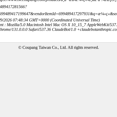
99489417281566?
=699489417199647&vendorItemId=699489417297931&q=æ¼«ç«&se
8/9/2026 07:48:34 GMT+0000 (Coordinated Universal Time)
nt : Mozilla/5.0 Macintosh Intel Mac OS X 10_15_7 AppleWebKit/537
hrome/131.0.0.0 Safari/537.36 ClaudeBot/1.0 +claudebotanthropic.c
© Coupang Taiwan Co., Ltd. All rights reserved.