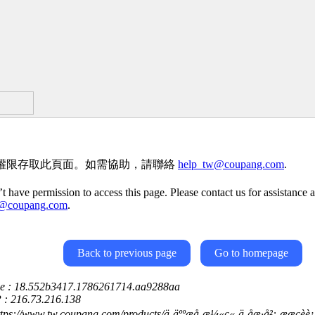
權限存取此頁面。如需協助，請聯絡
help_tw@coupang.com
.
t have permission to access this page. Please contact us for assistance a
w@coupang.com
.
Back to previous page
Go to homepage
ce : 18.552b3417.1786261714.aa9288aa
P : 216.73.216.138
ps://www.tw.coupang.com/products/ä¸äººæå-æ¼«ç«-ä¸­åæ­·å²:-ææçèè¡°