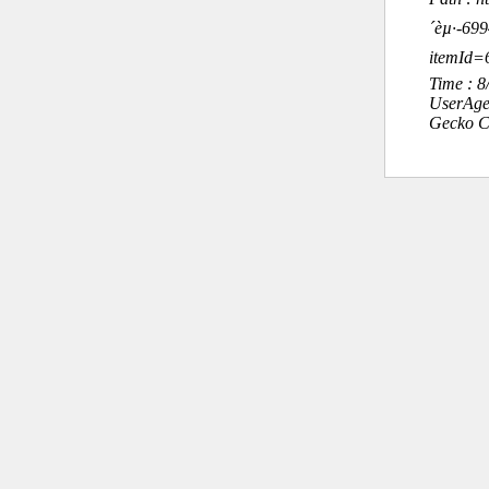
´èµ·-6
itemId
Time : 
UserAge
Gecko C