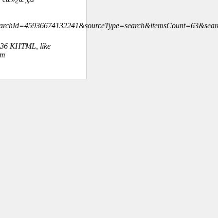
archId=45936674132241&sourceType=search&itemsCount=63&sea
.36 KHTML, like
om