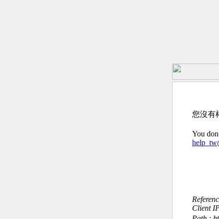
您沒有
You don’
help_t
Referen
Client I
Path : htt