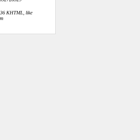
.36 KHTML, like
om