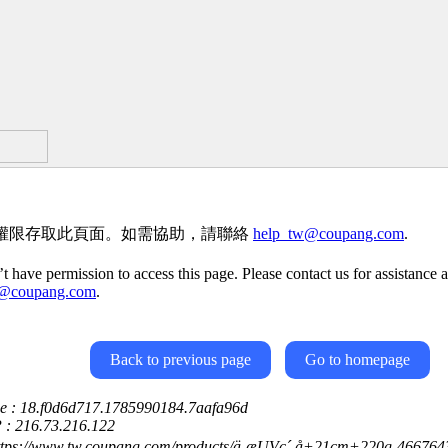
權限存取此頁面。如需協助，請聯絡
help_tw@coupang.com
.
t have permission to access this page. Please contact us for assistance a
w@coupang.com
.
Back to previous page
Go to homepage
ce : 18.f0d6d717.1785990184.7aafa96d
P : 216.73.216.122
https://www.tw.coupang.com/products/ä¸æUVç´ å+21cm+220g-4667