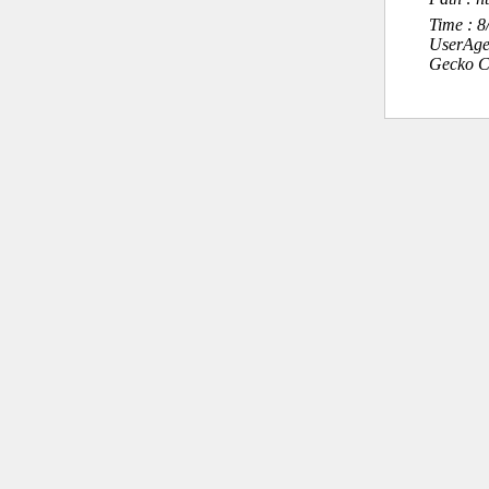
Time : 
UserAge
Gecko C