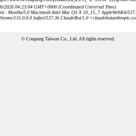
8/6/2026 04:23:04 GMT+0000 (Coordinated Universal Time)
nt : Mozilla/5.0 Macintosh Intel Mac OS X 10_15_7 AppleWebKit/537
hrome/131.0.0.0 Safari/537.36 ClaudeBot/1.0 +claudebotanthropic.c
© Coupang Taiwan Co., Ltd. All rights reserved.