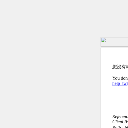
您沒有
You don’
help_t
Referen
Client I
Path : 