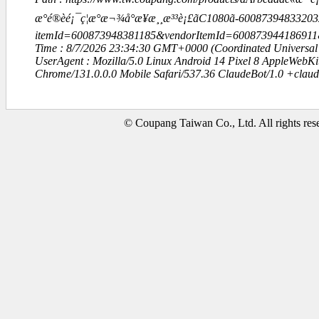
æ°é®èé¡¯ç¦æ°æ¬¾å°æ¥­æ¸¸æ³³è¡£ãC1080ã-6008739483320
itemId=600873948381185&vendorItemId=60087394418691
Time : 8/7/2026 23:34:30 GMT+0000 (Coordinated Universal
UserAgent : Mozilla/5.0 Linux Android 14 Pixel 8 AppleWebK
Chrome/131.0.0.0 Mobile Safari/537.36 ClaudeBot/1.0 +clau
© Coupang Taiwan Co., Ltd. All rights res