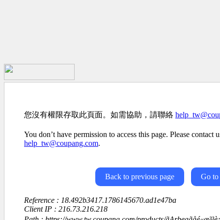
您沒有權限存取此頁面。如需協助，請聯絡
help_tw@cou
You don’t have permission to access this page. Please contact us
help_tw@coupang.com
.
Back to previous page
Go to
Reference : 18.492b3417.1786145670.ad1e47ba
Client IP : 216.73.216.218
Path : https://www.tw.coupang.com/products/ãArbeaãåé«æ³³è¡£å¥³