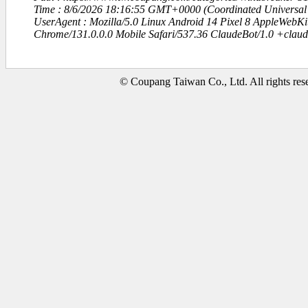
Time : 8/6/2026 18:16:55 GMT+0000 (Coordinated Universal
UserAgent : Mozilla/5.0 Linux Android 14 Pixel 8 AppleWebK
Chrome/131.0.0.0 Mobile Safari/537.36 ClaudeBot/1.0 +clau
© Coupang Taiwan Co., Ltd. All rights res