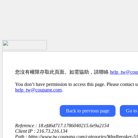
您沒有權限存取此頁面。如需協助，請聯絡
help_tw@cou
You don’t have permission to access this page. Please contact us
help_tw@coupang.com
.
Back to previous page
Go to
Reference : 18.efd6d717.1786040215.6e9a2154
Client IP : 216.73.216.134
Path : https://www.tw.coupang.com/categories/Windbreaker-5