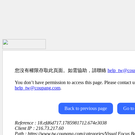
您沒有權限存取此頁面。如需協助，請聯絡
help_tw@cou
You don’t have permission to access this page. Please contact us
help_tw@coupang.com
.
Back to previous page
Go to
Reference : 18.efd6d717.1785981712.674e3038
Client IP : 216.73.217.60
Path : https://www.tw.coupang.com/categories/Visual Focus 