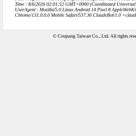
Time : 8/6/2026 02:01:52 GMT+0000 (Coordinated Universal
UserAgent : Mozilla/5.0 Linux Android 14 Pixel 8 AppleWebK
Chrome/131.0.0.0 Mobile Safari/537.36 ClaudeBot/1.0 +clau
© Coupang Taiwan Co., Ltd. All rights res