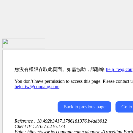
您沒有權限存取此頁面。如需協助，請聯絡
help_tw@cou
You don’t have permission to access this page. Please contact us
help_tw@coupang.com
.
Back to previous page
Go to
Reference : 18.492b3417.1786181376.b4adb912
Client IP : 216.73.216.173
Path : https://www.tw.coupang.com/categories/Travelling Par