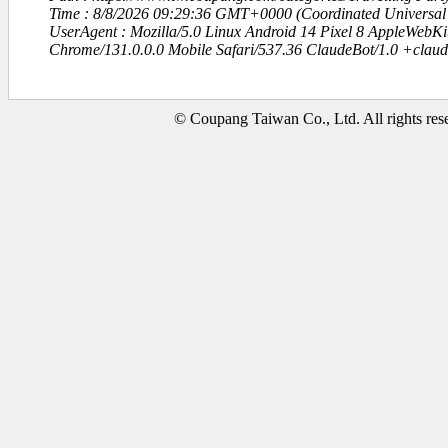
Time : 8/8/2026 09:29:36 GMT+0000 (Coordinated Universal
UserAgent : Mozilla/5.0 Linux Android 14 Pixel 8 AppleWebK
Chrome/131.0.0.0 Mobile Safari/537.36 ClaudeBot/1.0 +clau
© Coupang Taiwan Co., Ltd. All rights res