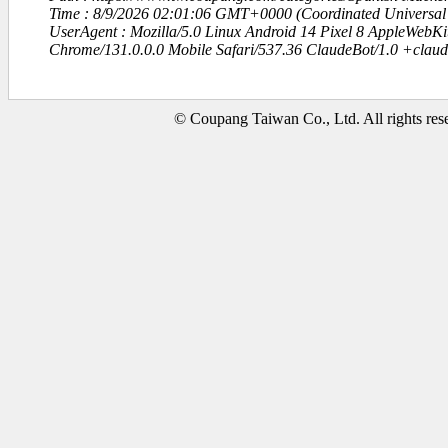
Time : 8/9/2026 02:01:06 GMT+0000 (Coordinated Universal
UserAgent : Mozilla/5.0 Linux Android 14 Pixel 8 AppleWebK
Chrome/131.0.0.0 Mobile Safari/537.36 ClaudeBot/1.0 +clau
© Coupang Taiwan Co., Ltd. All rights res