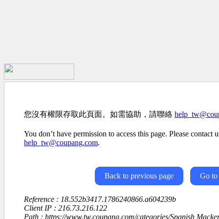
您沒有權限存取此頁面。如需協助，請聯絡
help_tw@cou
You don’t have permission to access this page. Please contact us
help_tw@coupang.com
.
Back to previous page
Go to
Reference : 18.552b3417.1786240866.a604239b
Client IP : 216.73.216.122
Path : https://www.tw.coupang.com/categories/Spanish Macke