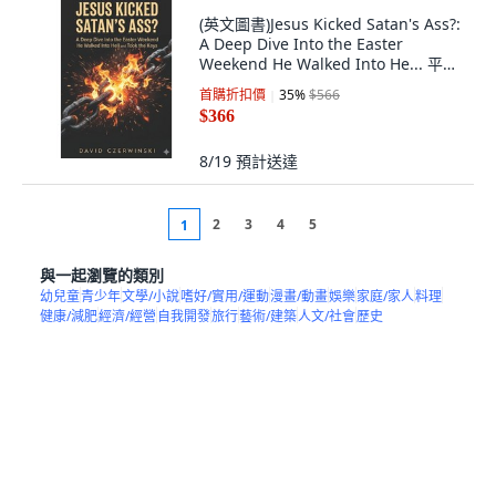
(英文圖書)Jesus Kicked Satan's Ass?:
A Deep Dive Into the Easter
Weekend He Walked Into He... 平裝
版, Independently Published, 英文,
首購折扣價
35
%
$566
平裝本
$366
8/19
預計送達
2
3
4
5
1
與一起瀏覽的類別
幼兒童
青少年
文學/小說
嗜好/實用/運動
漫畫/動畫
娛樂
家庭/家人
料理
健康/減肥
經濟/經營
自我開發
旅行
藝術/建築
人文/社會
歷史