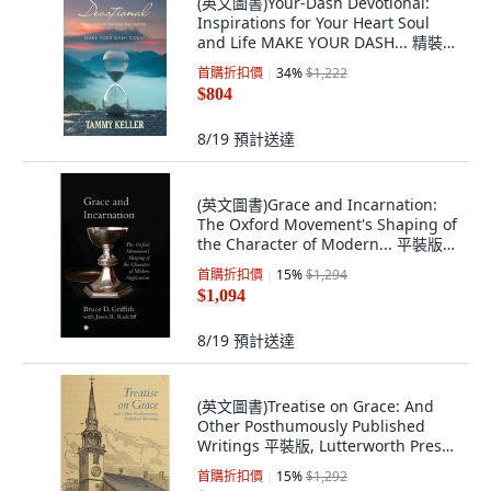
(英文圖書)Your-Dash Devotional:
Inspirations for Your Heart Soul
and Life MAKE YOUR DASH... 精裝
版, WestBow Press, 英文
首購折扣價
34
%
$1,222
$804
8/19
預計送達
(英文圖書)Grace and Incarnation:
The Oxford Movement's Shaping of
the Character of Modern... 平裝版,
James Clarke Company, 英文, 平裝本
首購折扣價
15
%
$1,294
$1,094
8/19
預計送達
(英文圖書)Treatise on Grace: And
Other Posthumously Published
Writings 平裝版, Lutterworth Press,
英文, 平裝本
首購折扣價
15
%
$1,292