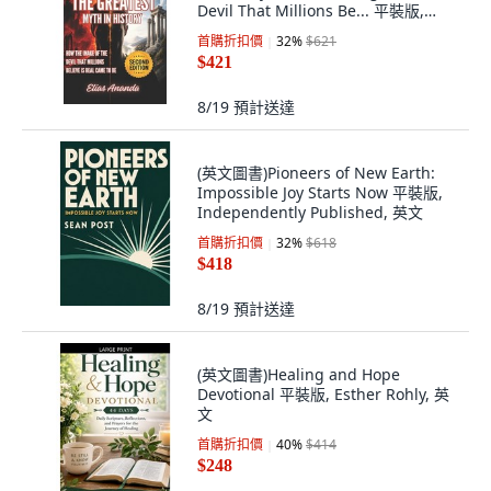
Devil That Millions Be... 平裝版,
Independently Published, 英文, 平
首購折扣價
32
%
$621
裝本
$421
8/19
預計送達
(英文圖書)Pioneers of New Earth:
Impossible Joy Starts Now 平裝版,
Independently Published, 英文
首購折扣價
32
%
$618
$418
8/19
預計送達
(英文圖書)Healing and Hope
Devotional 平裝版, Esther Rohly, 英
文
首購折扣價
40
%
$414
$248