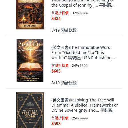
the Gospel of John by J... 平裝版,
Lucid Books, 英文, 平裝本
首購折扣價
32
%
$624
$424
8/19
預計送達
(英文圖書)The Immutable Word:
From "God told me" to "It is
written" 精裝版, USA Publishing
Hub, 英文, 精裝本
首購折扣價
24
%
$805
$605
8/19
預計送達
(英文圖書)Resolving The Free Will
Dilemma: A Biblical Framework For
Divine Sovereignty and... 平裝版,
Independently Published, 英文
首購折扣價
25
%
$793
$593