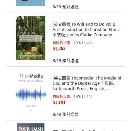
8/19
預計送達
(英文圖書)To Will and to Do Vol II:
An Introduction to Christian Ethics
平裝版, James Clarke Company,
English, Paperback
首購折扣價
13
%
$1,462
$1,262
8/19
預計送達
(英文圖書)Theomedia: The Media of
God and the Digital Age 平裝版,
Lutterworth Press, English,
Paperback
首購折扣價
14
%
$1,391
$1,191
8/19
預計送達