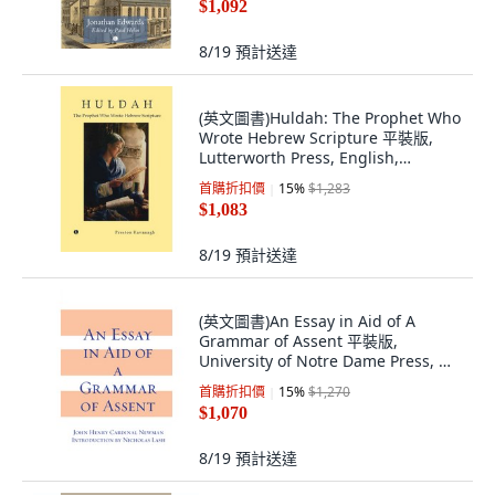
$1,092
8/19
預計送達
(英文圖書)Huldah: The Prophet Who
Wrote Hebrew Scripture 平裝版,
Lutterworth Press, English,
Paperback
首購折扣價
15
%
$1,283
$1,083
8/19
預計送達
(英文圖書)An Essay in Aid of A
Grammar of Assent 平裝版,
University of Notre Dame Press, 英
文
首購折扣價
15
%
$1,270
$1,070
8/19
預計送達