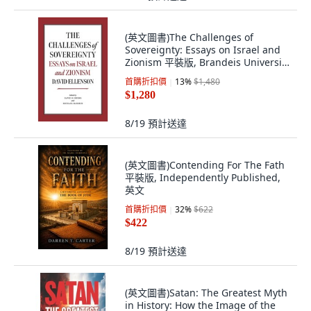
(英文圖書)The Challenges of
Sovereignty: Essays on Israel and
Zionism 平裝版, Brandeis University
Press, 英文
首購折扣價
13
%
$1,480
$1,280
8/19
預計送達
(英文圖書)Contending For The Fath
平裝版, Independently Published,
英文
首購折扣價
32
%
$622
$422
8/19
預計送達
(英文圖書)Satan: The Greatest Myth
in History: How the Image of the