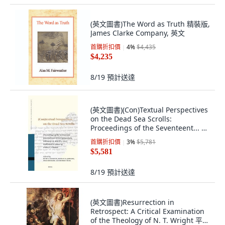
(英文圖書)The Word as Truth 精裝版,
James Clarke Company, 英文
首購折扣價
4
%
$4,435
$4,235
8/19
預計送達
(英文圖書)(Con)Textual Perspectives
on the Dead Sea Scrolls:
Proceedings of the Seventeent... 精
裝版, Brill, 英文
首購折扣價
3
%
$5,781
$5,581
8/19
預計送達
(英文圖書)Resurrection in
Retrospect: A Critical Examination
of the Theology of N. T. Wright 平裝