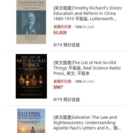
(英文圖書)Timothy Richard's Vision:
Education and Reform in China
1880-1910 平裝版, Lutterworth
Press, 英文, 平裝本
首購折扣價
16
%
$1,220
$1,020
8/19
預計送達
(英文圖書)The List of Not-So-Old
Things 平裝版, Real Science Radio
Press, 英文, 平裝本
首購折扣價
18
%
$1,107
$907
8/19
預計送達
(英文圖書)Salvation The Law and
Righteousness: Understanding
Apostle Paul's Letters and h... 精裝