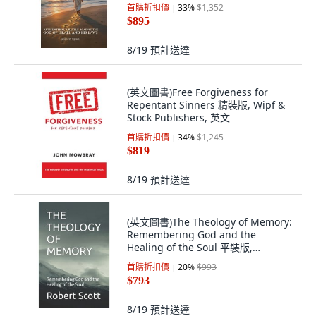
版, London eBook House, 英文
首購折扣價
33
%
$1,352
$895
8/19
預計送達
(英文圖書)Free Forgiveness for
Repentant Sinners 精裝版, Wipf &
Stock Publishers, 英文
首購折扣價
34
%
$1,245
$819
8/19
預計送達
(英文圖書)The Theology of Memory:
Remembering God and the
Healing of the Soul 平裝版,
Independently Published, 英文, 平
首購折扣價
20
%
$993
裝本
$793
8/19
預計送達