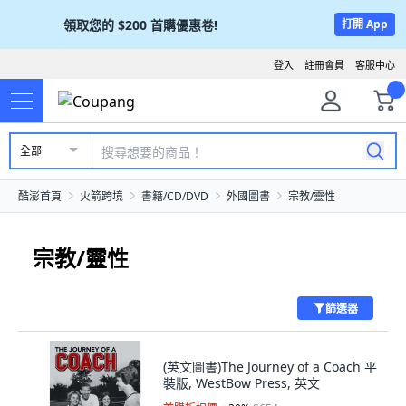
領取您的
$200
首購優惠卷!
打開 App
登入
註冊會員
客服中心
全部
酷澎首頁
火箭跨境
書籍/CD/DVD
外國圖書
宗教/靈性
宗教/靈性
篩選器
(英文圖書)The Journey of a Coach 平
裝版, WestBow Press, 英文