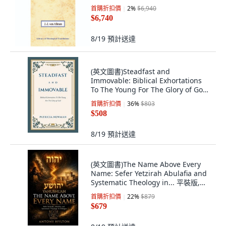
首購折扣價
2
%
$6,940
$6,740
8/19
預計送達
(英文圖書)Steadfast and
Immovable: Biblical Exhortations
To The Young For The Glory of God
平裝版, WestBow Press, 英文
首購折扣價
36
%
$803
$508
8/19
預計送達
(英文圖書)The Name Above Every
Name: Sefer Yetzirah Abulafia and
Systematic Theology in... 平裝版,
Michael Hylton Har Tziyon as, 英文
首購折扣價
22
%
$879
$679