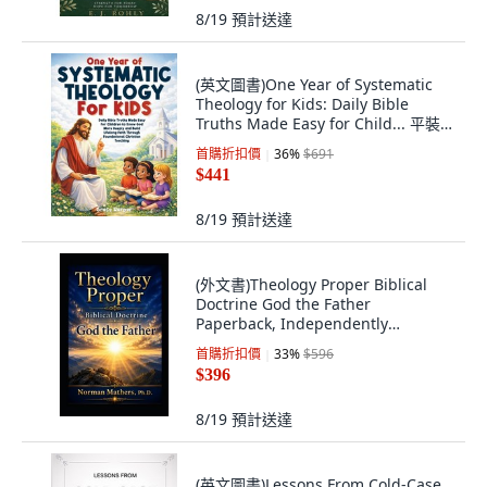
8/19
預計送達
(英文圖書)One Year of Systematic
Theology for Kids: Daily Bible
Truths Made Easy for Child... 平裝
版, Publishdrive, 英文
首購折扣價
36
%
$691
$441
8/19
預計送達
(外文書)Theology Proper Biblical
Doctrine God the Father
Paperback, Independently
Published, English
首購折扣價
33
%
$596
$396
8/19
預計送達
(英文圖書)Lessons From Cold-Case