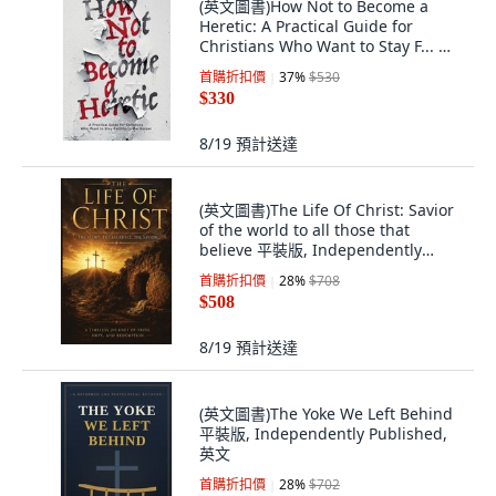
(英文圖書)How Not to Become a
Heretic: A Practical Guide for
Christians Who Want to Stay F... 平
裝版, His Story for Us, 英文, 平裝本
首購折扣價
37
%
$530
$330
8/19
預計送達
(英文圖書)The Life Of Christ: Savior
of the world to all those that
believe 平裝版, Independently
Published, 英文
首購折扣價
28
%
$708
$508
8/19
預計送達
(英文圖書)The Yoke We Left Behind
平裝版, Independently Published,
英文
首購折扣價
28
%
$702