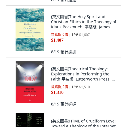
(英文圖書)The Holy Spirit and
Christian Ethics in the Theology of
Klaus Bockmuehl 平裝版, James
Clarke Company, English,
首購折扣價
12
%
$1,607
Paperback
$1,407
8/19
預計送達
(英文圖書)Theatrical Theology:
Explorations in Performing the
Faith 平裝版, Lutterworth Press, 英
文, 平裝本
首購折扣價
13
%
$1,510
$1,310
8/19
預計送達
(英文圖書)HTML of Cruciform Love:
Toward a Theology of the Internet