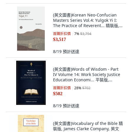
(英文圖書)Korean Neo-Confucian
Masters Series Vol.4: Yulgok Yi I:
The Practice of Reverent... 精裝版,
Welit Books Publishing, 英文
首購折扣價
7
%
$3,794
$3,517
8/19
預計送達
(英文圖書)Words of Wisdom - Part
IV Volume 14: Work Society Justice
Education Economi... 平裝版,
Independently Published, 英文
首購折扣價
28
%
$702
$502
8/19
預計送達
(英文圖書)Vocabulary of the Bible 精
裝版, James Clarke Company, 英文