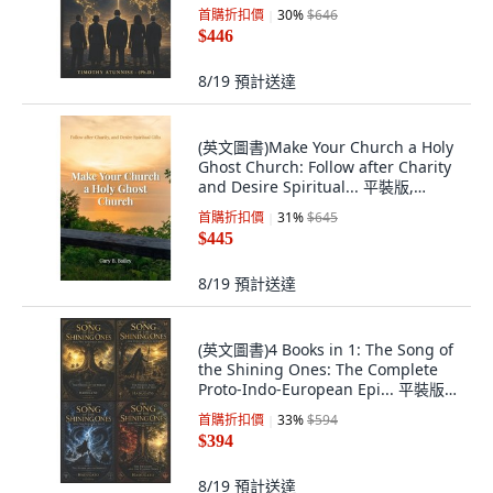
Independently Published, English,
首購折扣價
30
%
$646
Paperback
$446
8/19
預計送達
(英文圖書)Make Your Church a Holy
Ghost Church: Follow after Charity
and Desire Spiritual... 平裝版,
Reach the World Ministries, 英文
首購折扣價
31
%
$645
$445
8/19
預計送達
(英文圖書)4 Books in 1: The Song of
the Shining Ones: The Complete
Proto-Indo-European Epi... 平裝版,
Independently Published, 英文
首購折扣價
33
%
$594
$394
8/19
預計送達