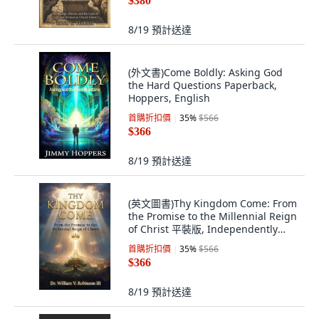
$380
8/19
預計送達
(外文書)Come Boldly: Asking God
the Hard Questions Paperback,
Hoppers, English
首購折扣價
35
%
$566
$366
8/19
預計送達
(英文圖書)Thy Kingdom Come: From
the Promise to the Millennial Reign
of Christ 平裝版, Independently
Published, 英文, 平裝本
首購折扣價
35
%
$566
$366
8/19
預計送達