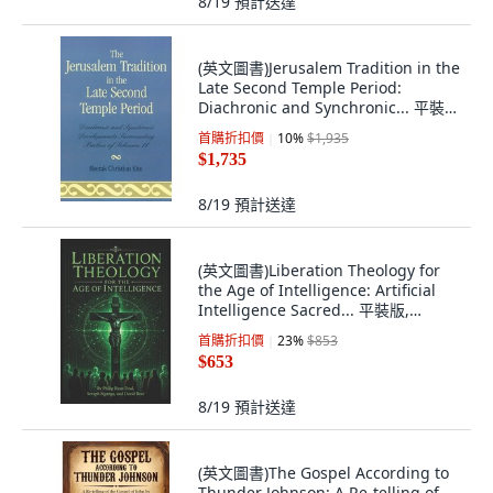
8/19
預計送達
(英文圖書)Jerusalem Tradition in the
Late Second Temple Period:
Diachronic and Synchronic... 平裝
版, University Press of America,
首購折扣價
10
%
$1,935
English, Paperback
$1,735
8/19
預計送達
(英文圖書)Liberation Theology for
the Age of Intelligence: Artificial
Intelligence Sacred... 平裝版,
Independently Published, 英文
首購折扣價
23
%
$853
$653
8/19
預計送達
(英文圖書)The Gospel According to
Thunder Johnson: A Re-telling of