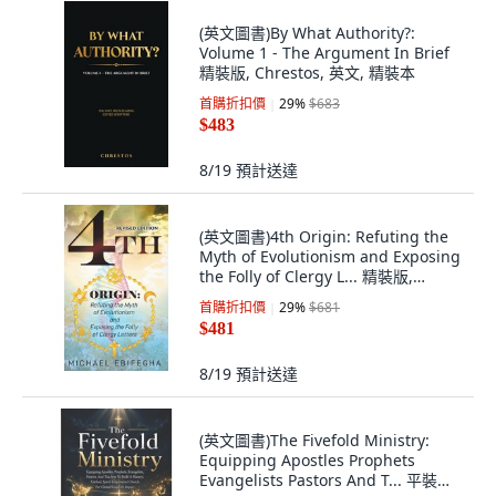
(英文圖書)By What Authority?:
Volume 1 - The Argument In Brief
精裝版, Chrestos, 英文, 精裝本
首購折扣價
29
%
$683
$483
8/19
預計送達
(英文圖書)4th Origin: Refuting the
Myth of Evolutionism and Exposing
the Folly of Clergy L... 精裝版,
Michael Ebifegha, English,
首購折扣價
29
%
$681
Hardcover
$481
8/19
預計送達
(英文圖書)The Fivefold Ministry:
Equipping Apostles Prophets
Evangelists Pastors And T... 平裝版,