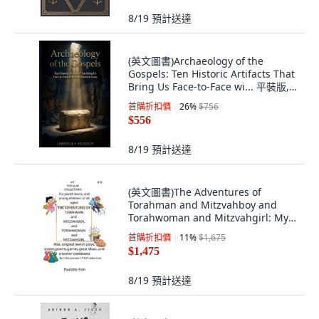
8/19
預計送達
(英文圖書)Archaeology of the
Gospels: Ten Historic Artifacts That
Bring Us Face-to-Face wi... 平裝版,
Independently Published, 英文
首購折扣價
26
%
$756
$556
8/19
預計送達
(英文圖書)The Adventures of
Torahman and Mitzvahboy and
Torahwoman and Mitzvahgirl: My
Po... 平裝版, iUniverse, English,
首購折扣價
11
%
$1,675
Paperback
$1,475
8/19
預計送達