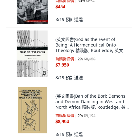
首購折扣價
30
%
$654
$454
8/19
預計送達
(英文圖書)God as the Event of
Being: A Hermeneutical Onto-
Theology 精裝版, Routledge, 英文
首購折扣價
2
%
$8,150
$7,950
8/19
預計送達
(英文圖書)Ban of the Bori: Demons
and Demon-Dancing in West and
North Africa 精裝版, Routledge, 英
文
首購折扣價
2
%
$9,194
$8,994
8/19
預計送達