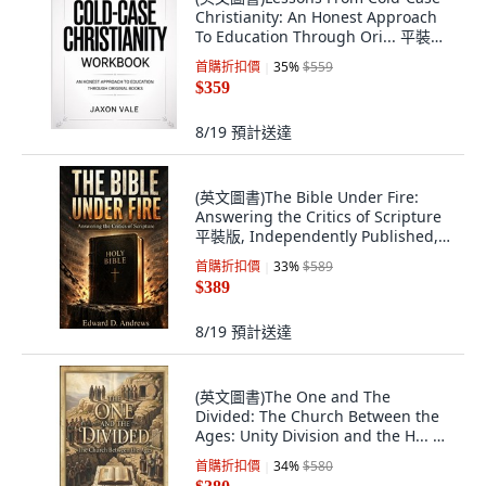
Christianity: An Honest Approach
To Education Through Ori... 平裝版,
Independently Published, 英文
首購折扣價
35
%
$559
$359
8/19
預計送達
(英文圖書)The Bible Under Fire:
Answering the Critics of Scripture
平裝版, Independently Published,
英文
首購折扣價
33
%
$589
$389
8/19
預計送達
(英文圖書)The One and The
Divided: The Church Between the
Ages: Unity Division and the H... 平
裝版, Independently Published, 英
首購折扣價
34
%
$580
文