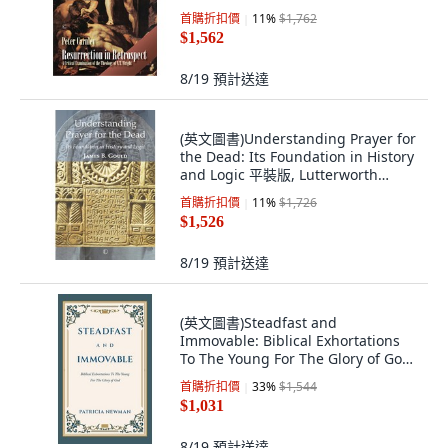
版, James Clarke Company, 英文, 平
首購折扣價
11
%
$1,762
裝本
$1,562
8/19
預計送達
(英文圖書)Understanding Prayer for
the Dead: Its Foundation in History
and Logic 平裝版, Lutterworth
Press, 英文, 平裝本
首購折扣價
11
%
$1,726
$1,526
8/19
預計送達
(英文圖書)Steadfast and
Immovable: Biblical Exhortations
To The Young For The Glory of God
精裝版, WestBow Press, 英文
首購折扣價
33
%
$1,544
$1,031
8/19
預計送達