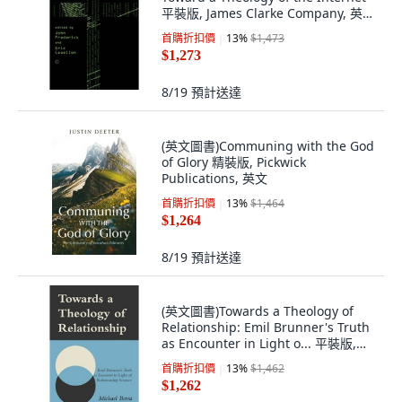
平裝版, James Clarke Company, 英
文, 平裝本
首購折扣價
13
%
$1,473
$1,273
8/19
預計送達
(英文圖書)Communing with the God
of Glory 精裝版, Pickwick
Publications, 英文
首購折扣價
13
%
$1,464
$1,264
8/19
預計送達
(英文圖書)Towards a Theology of
Relationship: Emil Brunner's Truth
as Encounter in Light o... 平裝版,
James Clarke Company, 英文
首購折扣價
13
%
$1,462
$1,262