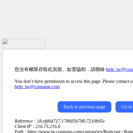
您沒有權限存取此頁面。如需協助，請聯絡
help_tw@cou
You don’t have permission to access this page. Please contact us
help_tw@coupang.com
.
Back to previous page
Go to
Reference : 18.efd6d717.1786056780.7210b95c
Client IP : 216.73.216.6
Path : https://www.tw.coupang.com/categories/Raincoat / Rai