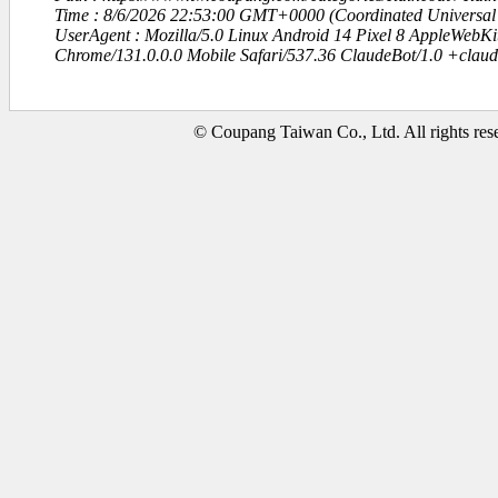
Time : 8/6/2026 22:53:00 GMT+0000 (Coordinated Universal
UserAgent : Mozilla/5.0 Linux Android 14 Pixel 8 AppleWebK
Chrome/131.0.0.0 Mobile Safari/537.36 ClaudeBot/1.0 +clau
© Coupang Taiwan Co., Ltd. All rights res