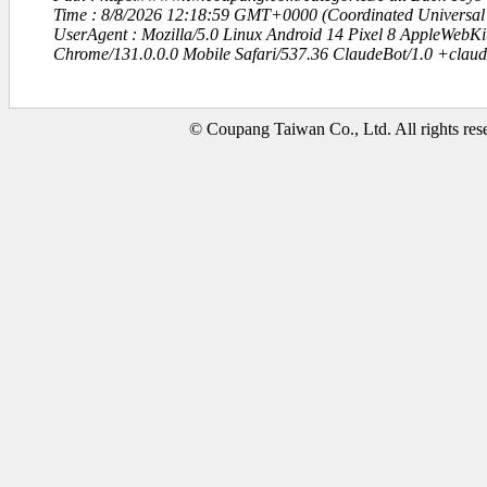
Time : 8/8/2026 12:18:59 GMT+0000 (Coordinated Universal
UserAgent : Mozilla/5.0 Linux Android 14 Pixel 8 AppleWebK
Chrome/131.0.0.0 Mobile Safari/537.36 ClaudeBot/1.0 +clau
© Coupang Taiwan Co., Ltd. All rights res