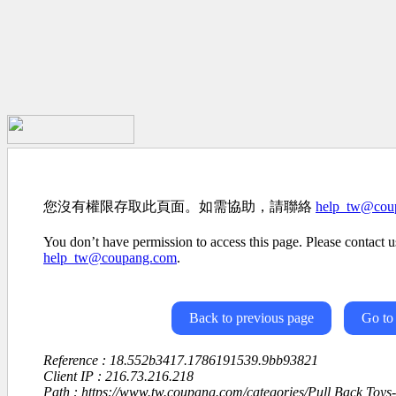
您沒有權限存取此頁面。如需協助，請聯絡
help_tw@cou
You don’t have permission to access this page. Please contact us
help_tw@coupang.com
.
Back to previous page
Go to
Reference : 18.552b3417.1786191539.9bb93821
Client IP : 216.73.216.218
Path : https://www.tw.coupang.com/categories/Pull Back Toy