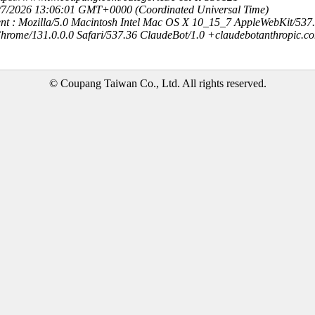
8/7/2026 13:06:01 GMT+0000 (Coordinated Universal Time)
nt : Mozilla/5.0 Macintosh Intel Mac OS X 10_15_7 AppleWebKit/537
hrome/131.0.0.0 Safari/537.36 ClaudeBot/1.0 +claudebotanthropic.c
© Coupang Taiwan Co., Ltd. All rights reserved.