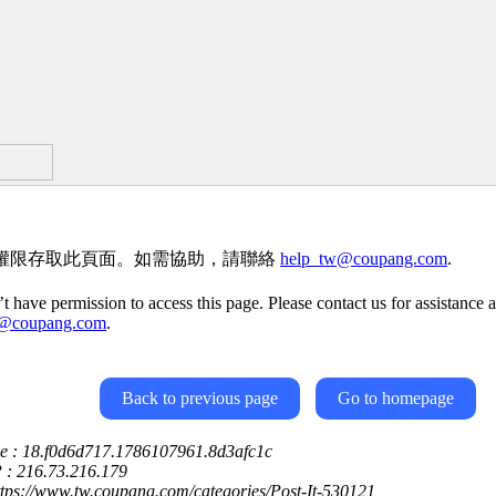
權限存取此頁面。如需協助，請聯絡
help_tw@coupang.com
.
t have permission to access this page. Please contact us for assistance a
w@coupang.com
.
Back to previous page
Go to homepage
ce : 18.f0d6d717.1786107961.8d3afc1c
P : 216.73.216.179
ttps://www.tw.coupang.com/categories/Post-It-530121