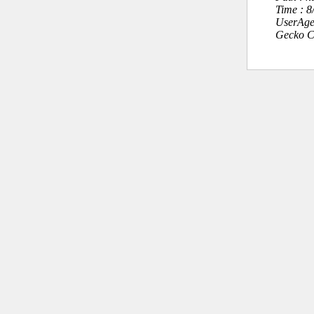
Time : 
UserAge
Gecko C