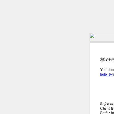
您沒有
You don’
help_t
Referen
Client I
Path : h