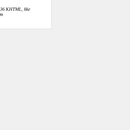
.36 KHTML, like
om