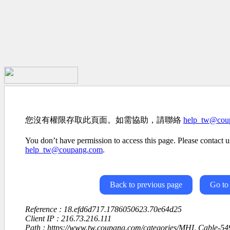
您沒有權限存取此頁面。如需協助，請聯絡
help_tw@cou
You don’t have permission to access this page. Please contact us
help_tw@coupang.com
.
Back to previous page
Go to
Reference : 18.efd6d717.1786050623.70e64d25
Client IP : 216.73.216.111
Path : https://www.tw.coupang.com/categories/MHL Cable-5