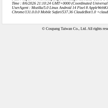
Time : 8/6/2026 21:10:24 GMT+0000 (Coordinated Universal
UserAgent : Mozilla/5.0 Linux Android 14 Pixel 8 AppleWebK
Chrome/131.0.0.0 Mobile Safari/537.36 ClaudeBot/1.0 +clau
© Coupang Taiwan Co., Ltd. All rights res