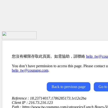
您沒有權限存取此頁面。如需協助，請聯絡
help_tw@cou
You don’t have permission to access this page. Please contact us
help_tw@coupang.com
.
Back to previous page
Go to
Reference : 18.23714017.1786285173.1e12e2ba
Client IP : 216.73.216.123
Path : https://www.tw.coupang.com/categories/Lunch Boxes-