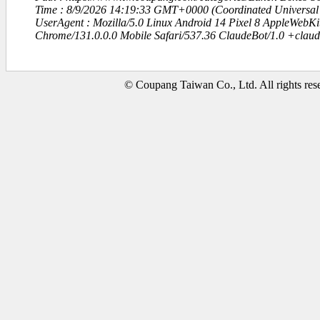
Time : 8/9/2026 14:19:33 GMT+0000 (Coordinated Universal
UserAgent : Mozilla/5.0 Linux Android 14 Pixel 8 AppleWebK
Chrome/131.0.0.0 Mobile Safari/537.36 ClaudeBot/1.0 +clau
© Coupang Taiwan Co., Ltd. All rights res