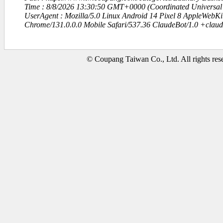
Time : 8/8/2026 13:30:50 GMT+0000 (Coordinated Universal
UserAgent : Mozilla/5.0 Linux Android 14 Pixel 8 AppleWebK
Chrome/131.0.0.0 Mobile Safari/537.36 ClaudeBot/1.0 +clau
© Coupang Taiwan Co., Ltd. All rights res