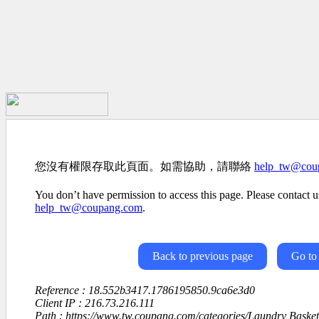
您沒有權限存取此頁面。如需協助，請聯絡
help_tw@cou
You don’t have permission to access this page. Please contact us
help_tw@coupang.com
.
Back to previous page
Go to
Reference : 18.552b3417.1786195850.9ca6e3d0
Client IP : 216.73.216.111
Path : https://www.tw.coupang.com/categories/Laundry Baske