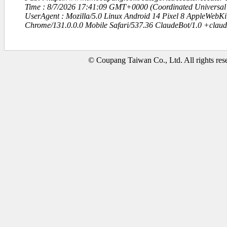
Time : 8/7/2026 17:41:09 GMT+0000 (Coordinated Universal
UserAgent : Mozilla/5.0 Linux Android 14 Pixel 8 AppleWebK
Chrome/131.0.0.0 Mobile Safari/537.36 ClaudeBot/1.0 +clau
© Coupang Taiwan Co., Ltd. All rights res