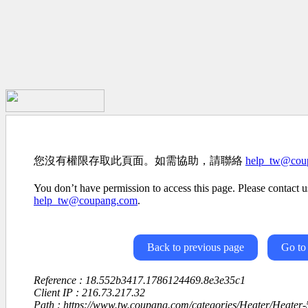
您沒有權限存取此頁面。如需協助，請聯絡
help_tw@cou
You don’t have permission to access this page. Please contact us
help_tw@coupang.com
.
Back to previous page
Go to
Reference : 18.552b3417.1786124469.8e3e35c1
Client IP : 216.73.217.32
Path : https://www.tw.coupang.com/categories/Heater/Heater