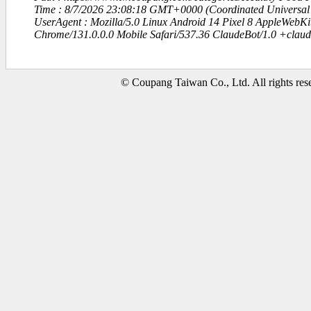
Time : 8/7/2026 23:08:18 GMT+0000 (Coordinated Universal
UserAgent : Mozilla/5.0 Linux Android 14 Pixel 8 AppleWebK
Chrome/131.0.0.0 Mobile Safari/537.36 ClaudeBot/1.0 +clau
© Coupang Taiwan Co., Ltd. All rights res