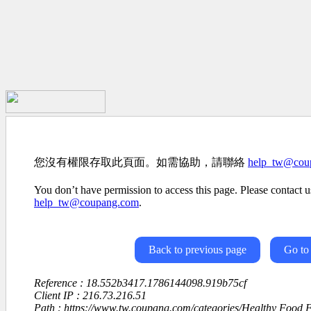
您沒有權限存取此頁面。如需協助，請聯絡
help_tw@cou
You don’t have permission to access this page. Please contact us
help_tw@coupang.com
.
Back to previous page
Go to
Reference : 18.552b3417.1786144098.919b75cf
Client IP : 216.73.216.51
Path : https://www.tw.coupang.com/categories/Healthy Food 