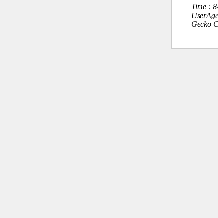
Time : 
UserAge
Gecko C