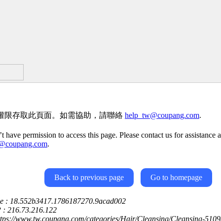
權限存取此頁面。如需協助，請聯絡
help_tw@coupang.com
.
t have permission to access this page. Please contact us for assistance a
w@coupang.com
.
Back to previous page
Go to homepage
ce : 18.552b3417.1786187270.9acad002
P : 216.73.216.122
ttps://www.tw.coupang.com/categories/Hair/Cleansing/Cleansing-510