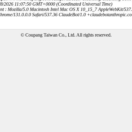
8/8/2026 11:07:50 GMT+0000 (Coordinated Universal Time)
nt : Mozilla/5.0 Macintosh Intel Mac OS X 10_15_7 AppleWebKit/537
hrome/131.0.0.0 Safari/537.36 ClaudeBot/1.0 +claudebotanthropic.c
© Coupang Taiwan Co., Ltd. All rights reserved.