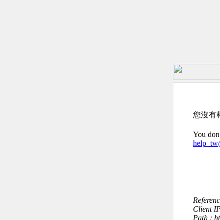
您沒有
You don’
help_t
Referen
Client I
Path : h