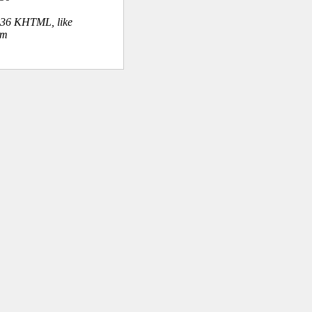
.36 KHTML, like
om