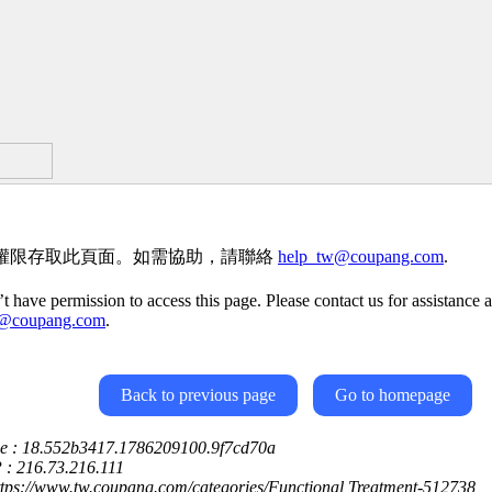
權限存取此頁面。如需協助，請聯絡
help_tw@coupang.com
.
t have permission to access this page. Please contact us for assistance a
w@coupang.com
.
Back to previous page
Go to homepage
ce : 18.552b3417.1786209100.9f7cd70a
P : 216.73.216.111
ttps://www.tw.coupang.com/categories/Functional Treatment-512738