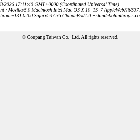
8/8/2026 17:11:40 GMT+0000 (Coordinated Universal Time)
nt : Mozilla/5.0 Macintosh Intel Mac OS X 10_15_7 AppleWebKit/537
hrome/131.0.0.0 Safari/537.36 ClaudeBot/1.0 +claudebotanthropic.c
© Coupang Taiwan Co., Ltd. All rights reserved.