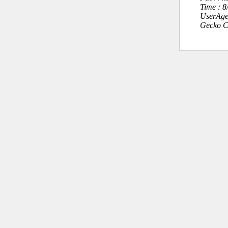
Time : 
UserAge
Gecko C