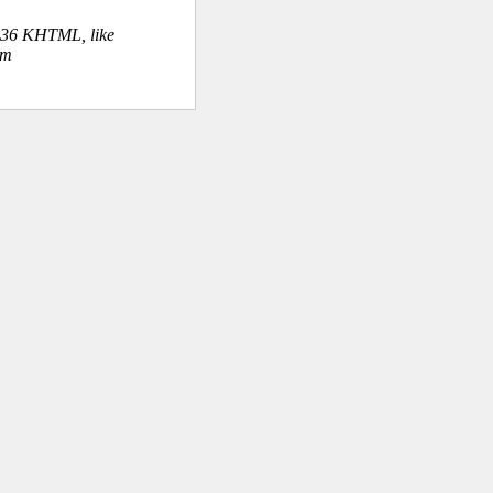
.36 KHTML, like
om