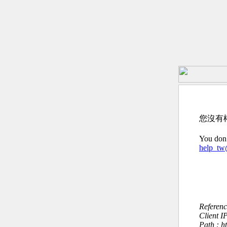
您沒有
You don’
help_t
Referen
Client I
Path : h