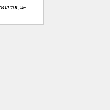
.36 KHTML, like
om