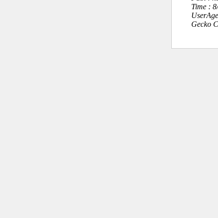
Time : 
UserAge
Gecko C