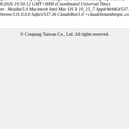
8/6/2026 19:50:12 GMT+0000 (Coordinated Universal Time)
nt : Mozilla/5.0 Macintosh Intel Mac OS X 10_15_7 AppleWebKit/537
hrome/131.0.0.0 Safari/537.36 ClaudeBot/1.0 +claudebotanthropic.c
© Coupang Taiwan Co., Ltd. All rights reserved.