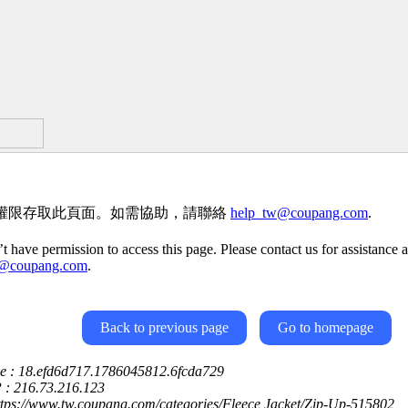
權限存取此頁面。如需協助，請聯絡
help_tw@coupang.com
.
t have permission to access this page. Please contact us for assistance a
w@coupang.com
.
Back to previous page
Go to homepage
ce : 18.efd6d717.1786045812.6fcda729
P : 216.73.216.123
ttps://www.tw.coupang.com/categories/Fleece Jacket/Zip-Up-515802