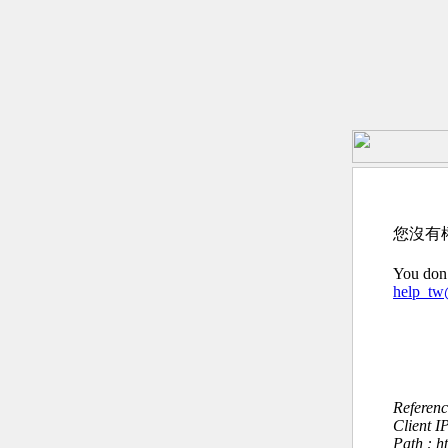
您沒有
You don’
help_t
Referen
Client I
Path : h