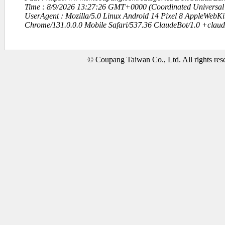
Time : 8/9/2026 13:27:26 GMT+0000 (Coordinated Universal
UserAgent : Mozilla/5.0 Linux Android 14 Pixel 8 AppleWebK
Chrome/131.0.0.0 Mobile Safari/537.36 ClaudeBot/1.0 +clau
© Coupang Taiwan Co., Ltd. All rights res