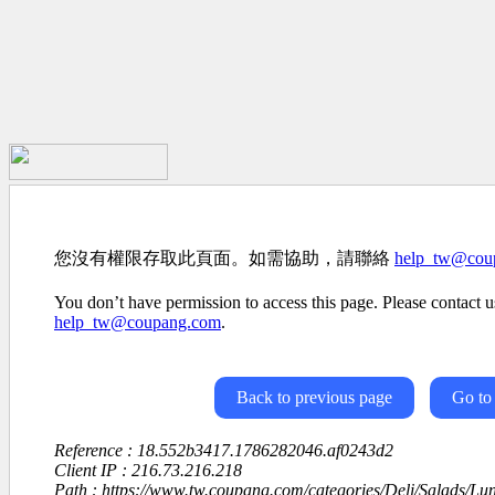
您沒有權限存取此頁面。如需協助，請聯絡
help_tw@cou
You don’t have permission to access this page. Please contact us
help_tw@coupang.com
.
Back to previous page
Go to
Reference : 18.552b3417.1786282046.af0243d2
Client IP : 216.73.216.218
Path : https://www.tw.coupang.com/categories/Deli/Salads/L