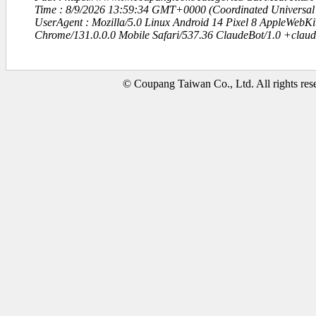
Time : 8/9/2026 13:59:34 GMT+0000 (Coordinated Universal
UserAgent : Mozilla/5.0 Linux Android 14 Pixel 8 AppleWebK
Chrome/131.0.0.0 Mobile Safari/537.36 ClaudeBot/1.0 +clau
© Coupang Taiwan Co., Ltd. All rights res