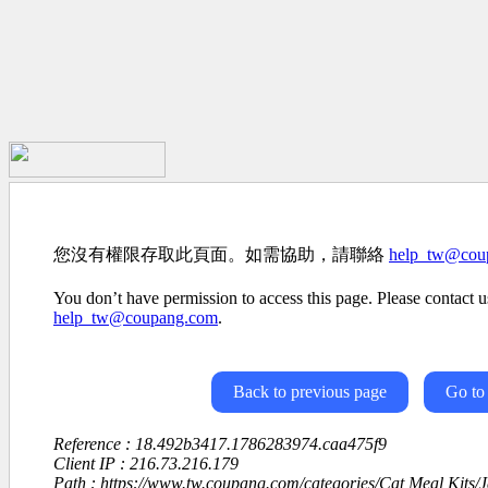
您沒有權限存取此頁面。如需協助，請聯絡
help_tw@cou
You don’t have permission to access this page. Please contact us
help_tw@coupang.com
.
Back to previous page
Go to
Reference : 18.492b3417.1786283974.caa475f9
Client IP : 216.73.216.179
Path : https://www.tw.coupang.com/categories/Cat Meal Kits/