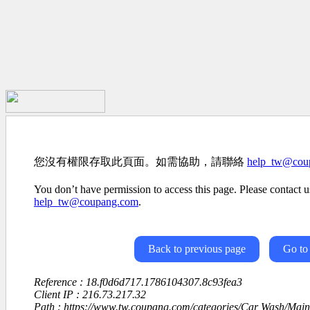
您沒有權限存取此頁面。如需協助，請聯絡
help_tw@cou
You don’t have permission to access this page. Please contact us
help_tw@coupang.com
.
Back to previous page
Go to
Reference : 18.f0d6d717.1786104307.8c93fea3
Client IP : 216.73.217.32
Path : https://www.tw.coupang.com/categories/Car Wash/Mai