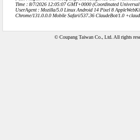
Time : 8/7/2026 12:05:07 GMT+0000 (Coordinated Universal
UserAgent : Mozilla/5.0 Linux Android 14 Pixel 8 AppleWebK
Chrome/131.0.0.0 Mobile Safari/537.36 ClaudeBot/1.0 +clau
© Coupang Taiwan Co., Ltd. All rights res