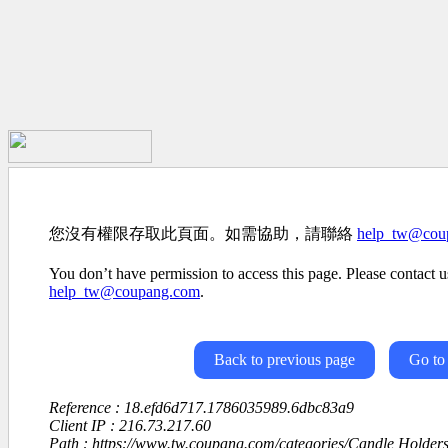
您沒有權限存取此頁面。如需協助，請聯絡
help_tw@cou
You don’t have permission to access this page. Please contact us
help_tw@coupang.com
.
Back to previous page
Go to
Reference : 18.efd6d717.1786035989.6dbc83a9
Client IP : 216.73.217.60
Path : https://www.tw.coupang.com/categories/Candle Holde