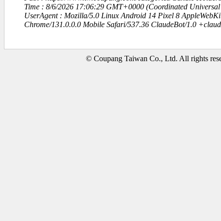
Time : 8/6/2026 17:06:29 GMT+0000 (Coordinated Universal
UserAgent : Mozilla/5.0 Linux Android 14 Pixel 8 AppleWebK
Chrome/131.0.0.0 Mobile Safari/537.36 ClaudeBot/1.0 +clau
© Coupang Taiwan Co., Ltd. All rights res