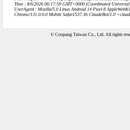
Time : 8/6/2026 06:17:59 GMT+0000 (Coordinated Universal
UserAgent : Mozilla/5.0 Linux Android 14 Pixel 8 AppleWebK
Chrome/131.0.0.0 Mobile Safari/537.36 ClaudeBot/1.0 +clau
© Coupang Taiwan Co., Ltd. All rights res