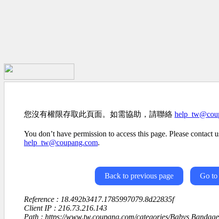
您沒有權限存取此頁面。如需協助，請聯絡
help_tw@cou
You don’t have permission to access this page. Please contact us
help_tw@coupang.com
.
Back to previous page
Go to
Reference : 18.492b3417.1785997079.8d22835f
Client IP : 216.73.216.143
Path : https://www.tw.coupang.com/categories/Babys Bandag