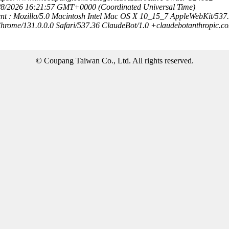
8/8/2026 16:21:57 GMT+0000 (Coordinated Universal Time)
nt : Mozilla/5.0 Macintosh Intel Mac OS X 10_15_7 AppleWebKit/537
hrome/131.0.0.0 Safari/537.36 ClaudeBot/1.0 +claudebotanthropic.c
© Coupang Taiwan Co., Ltd. All rights reserved.