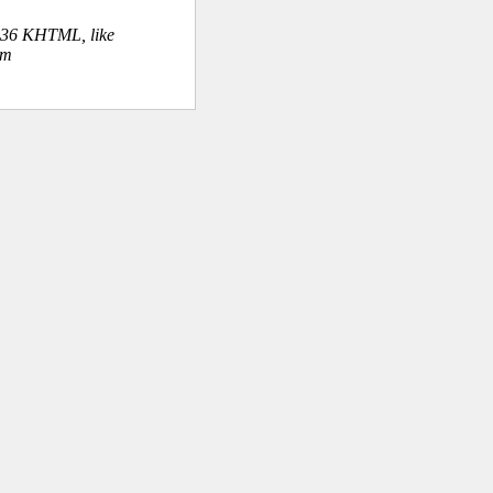
.36 KHTML, like
om