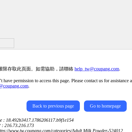
權限存取此頁面。如需協助，請聯絡
help_tw@coupang.com
.
t have permission to access this page. Please contact us for assistance a
w@coupang.com
.
Back to previous page
Go to homepage
ce : 18.492b3417.1786206117.b9f1e154
P : 216.73.216.173
ttps://www.tw.coupang.com/categories/Adult Milk Powder-524012