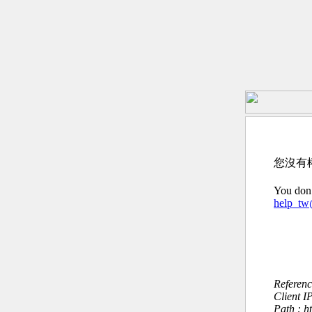
您沒有
You don’
help_t
Referen
Client I
Path : h