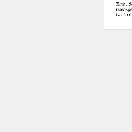
Time : 
UserAge
Gecko C