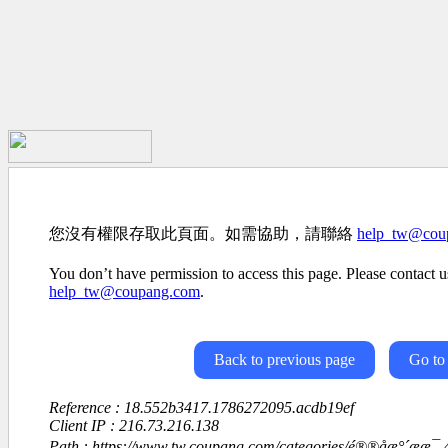
您沒有權限存取此頁面。如需協助，請聯絡
help_tw@cou
You don’t have permission to access this page. Please contact us
help_tw@coupang.com
.
Back to previous page
Go to
Reference : 18.552b3417.1786272095.acdb19ef
Client IP : 216.73.216.138
Path : https://www.tw.coupang.com/categories/é®®åæ°´ææ¯