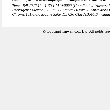
Time : 8/9/2026 10:41:35 GMT+0000 (Coordinated Universal
UserAgent : Mozilla/5.0 Linux Android 14 Pixel 8 AppleWebK
Chrome/131.0.0.0 Mobile Safari/537.36 ClaudeBot/1.0 +clau
© Coupang Taiwan Co., Ltd. All rights res