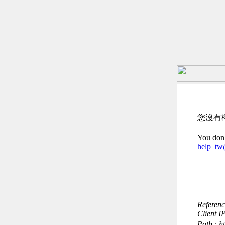
您沒有
You don’
help_t
Referen
Client I
Path : ht