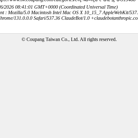
8/6/2026 08:41:01 GMT+0000 (Coordinated Universal Time)
nt : Mozilla/5.0 Macintosh Intel Mac OS X 10_15_7 AppleWebKit/537
hrome/131.0.0.0 Safari/537.36 ClaudeBot/1.0 +claudebotanthropic.c
© Coupang Taiwan Co., Ltd. All rights reserved.