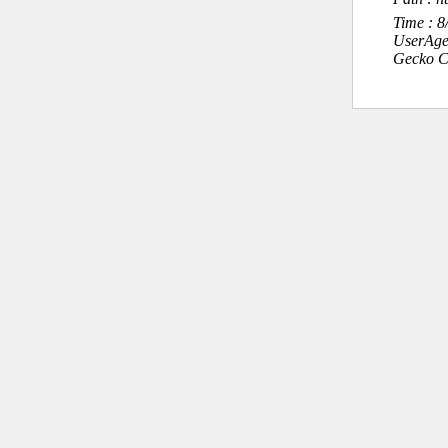
Time : 
UserAge
Gecko C