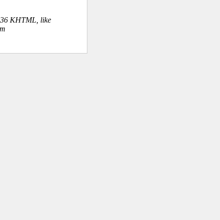
.36 KHTML, like
om