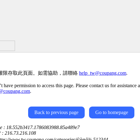
權限存取此頁面。如需協助，請聯絡
help_tw@coupang.com
.
t have permission to access this page. Please contact us for assistance a
w@coupang.com
.
Back to previous page
Go to homepage
ce : 18.552b3417.1786083988.85a489e7
P : 216.73.216.108
ttps://www.tw.coupang.com/categories/é¦èæå¾-512344