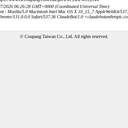
8/7/2026 06:26:28 GMT+0000 (Coordinated Universal Time)
nt : Mozilla/5.0 Macintosh Intel Mac OS X 10_15_7 AppleWebKit/537
hrome/131.0.0.0 Safari/537.36 ClaudeBot/1.0 +claudebotanthropic.c
© Coupang Taiwan Co., Ltd. All rights reserved.