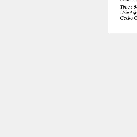
Time : 
UserAge
Gecko C