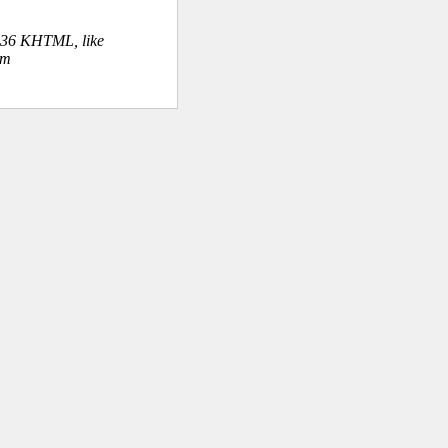
.36 KHTML, like
om