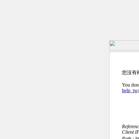
您沒有
You don’
help_t
Referen
Client I
Path : h