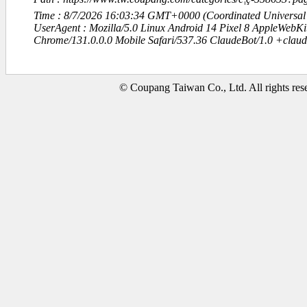
Time : 8/7/2026 16:03:34 GMT+0000 (Coordinated Universal
UserAgent : Mozilla/5.0 Linux Android 14 Pixel 8 AppleWebK
Chrome/131.0.0.0 Mobile Safari/537.36 ClaudeBot/1.0 +clau
© Coupang Taiwan Co., Ltd. All rights res