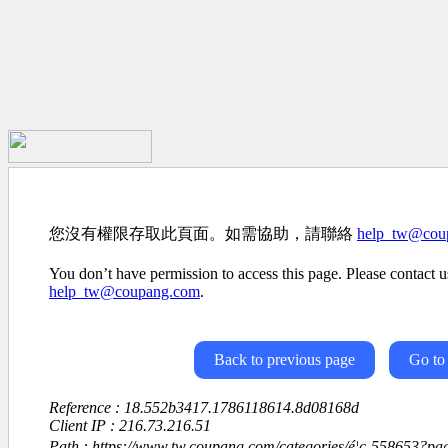
您沒有權限存取此頁面。如需協助，請聯絡
help_tw@cou
You don’t have permission to access this page. Please contact us
help_tw@coupang.com
.
Back to previous page
Go to
Reference : 18.552b3417.1786118614.8d08168d
Client IP : 216.73.216.51
Path : https://www.tw.coupang.com/categories/é¦ç-558653?p