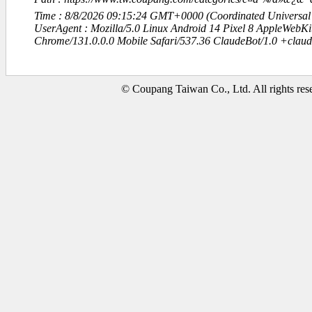
Time : 8/8/2026 09:15:24 GMT+0000 (Coordinated Universal
UserAgent : Mozilla/5.0 Linux Android 14 Pixel 8 AppleWebK
Chrome/131.0.0.0 Mobile Safari/537.36 ClaudeBot/1.0 +clau
© Coupang Taiwan Co., Ltd. All rights res