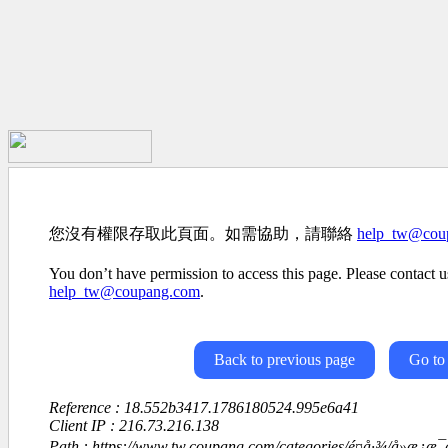
您沒有權限存取此頁面。如需協助，請聯絡
help_tw@cou
You don’t have permission to access this page. Please contact us
help_tw@coupang.com
.
Back to previous page
Go to
Reference : 18.552b3417.1786180524.995e6a41
Client IP : 216.73.216.138
Path : https://www.tw.coupang.com/categories/é¤å·¾/å»æ¿æ