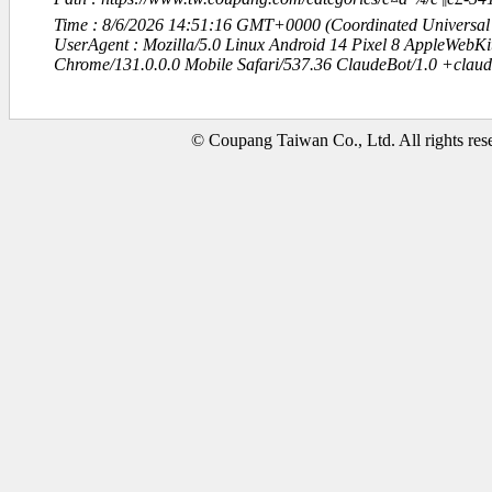
Time : 8/6/2026 14:51:16 GMT+0000 (Coordinated Universal
UserAgent : Mozilla/5.0 Linux Android 14 Pixel 8 AppleWebK
Chrome/131.0.0.0 Mobile Safari/537.36 ClaudeBot/1.0 +clau
© Coupang Taiwan Co., Ltd. All rights res