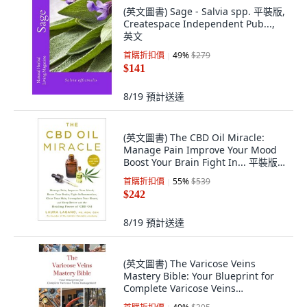
(英文圖書) Sage - Salvia spp. 平裝版,
Createspace Independent Pub...,
英文
首購折扣價
49
%
$279
$141
8/19
預計送達
(英文圖書) The CBD Oil Miracle:
Manage Pain Improve Your Mood
Boost Your Brain Fight In... 平裝版,
Castle Point Books, 英文
首購折扣價
55
%
$539
$242
8/19
預計送達
(英文圖書) The Varicose Veins
Mastery Bible: Your Blueprint for
Complete Varicose Veins
Management 平裝版, Virtued Press,