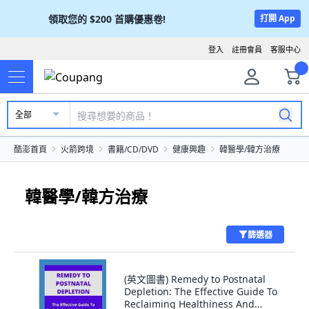
領取您的
$200
首購優惠卷!
打開 App
登入
註冊會員
客服中心
全部
酷澎首頁
火箭跨境
書籍/CD/DVD
健康興趣
韓醫學/韓方治療
韓醫學/韓方治療
篩選器
(英文圖書) Remedy to Postnatal
Depletion: The Effective Guide To
Reclaiming Healthiness And