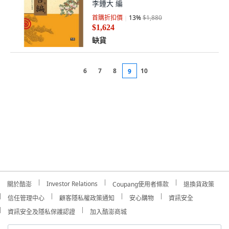
李鍾大 編
首購折扣價
13
%
$1,880
$1,624
缺貨
6
7
8
10
9
Investor Relations
關於酷澎
Coupang使用者條款
退換貨政策
信任管理中心
顧客隱私權政策通知
安心購物
資訊安全
資訊安全及隱私保護認證
加入酷澎商城