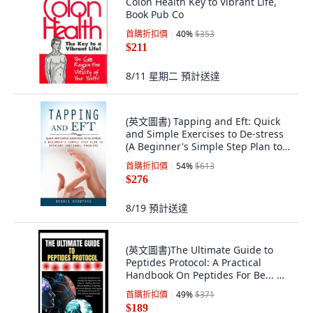
Colon Health Key to Vibrant Life,
Book Pub Co
首購折扣價
40
%
$353
$211
8/11 星期二
預計送達
(英文圖書) Tapping and Eft: Quick
and Simple Exercises to De-stress
(A Beginner's Simple Step Plan to
Ov... 平裝版, Elena Holly, 英文
首購折扣價
54
%
$613
$276
8/19
預計送達
(英文圖書)The Ultimate Guide to
Peptides Protocol: A Practical
Handbook On Peptides For Be... 平
裝版, Independently Published, 英
首購折扣價
49
%
$371
文
$189