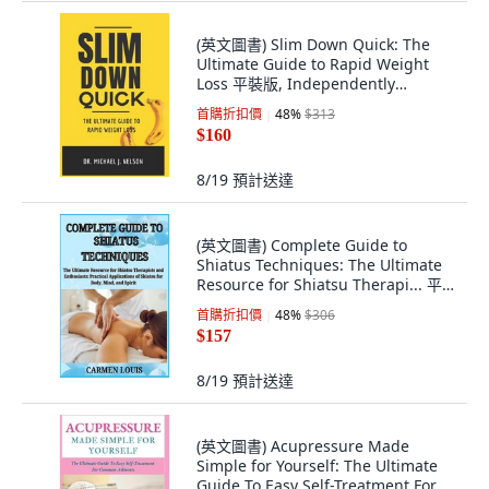
(英文圖書) Slim Down Quick: The
Ultimate Guide to Rapid Weight
Loss 平裝版, Independently
Published, 英文
首購折扣價
48
%
$313
$160
8/19
預計送達
(英文圖書) Complete Guide to
Shiatus Techniques: The Ultimate
Resource for Shiatsu Therapi... 平
裝版, Independently Published, 英
首購折扣價
48
%
$306
文
$157
8/19
預計送達
(英文圖書) Acupressure Made
Simple for Yourself: The Ultimate
Guide To Easy Self-Treatment For