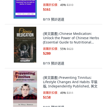
Regaining Yo... 平裝版,
首購折扣價
49
%
$319
Independently Published, 英文
$161
8/19
預計送達
(英文圖書) Chinese Medication:
Unlock the Power of Chinese Herbs
(Essential Guide to Nutritional
Remedie... 平裝版, Robert Hansen,
首購折扣價
55
%
$623
英文
$280
8/19
預計送達
(英文圖書) Preventing Tinnitus:
Lifestyle Changes And Habits 平裝
版, Independently Published, 英文
首購折扣價
49
%
$311
$158