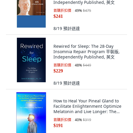
Independently Published, 英文
首購折扣價
49
%
$475
$241
8/19
預計送達
Rewired for Sleep: The 28-Day
Insomnia Repair Program 平裝版,
Independently Published, 英文
首購折扣價
48
%
$449
$229
8/19
預計送達
How to Heal Your Pineal Gland to
Facilitate Enlightenment Optimize
Melatonin and Live Longer: The
Enli..., Createspace Independent
首購折扣價
40
%
$319
Publishing Platform
$191