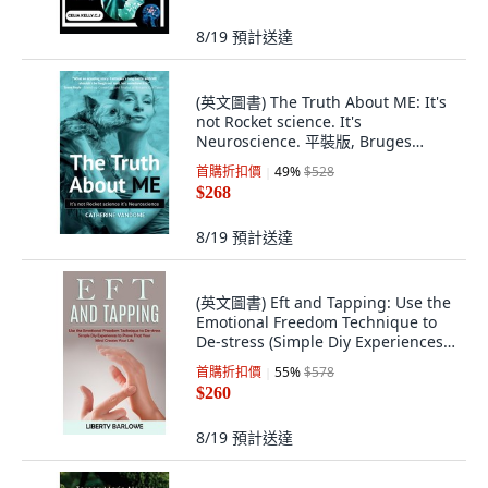
8/19
預計送達
(英文圖書) The Truth About ME: It's
not Rocket science. It's
Neuroscience. 平裝版, Bruges
Group, 英文
首購折扣價
49
%
$528
$268
8/19
預計送達
(英文圖書) Eft and Tapping: Use the
Emotional Freedom Technique to
De-stress (Simple Diy Experiences
to ... 平裝版, John Kembrey, 英文
首購折扣價
55
%
$578
$260
8/19
預計送達