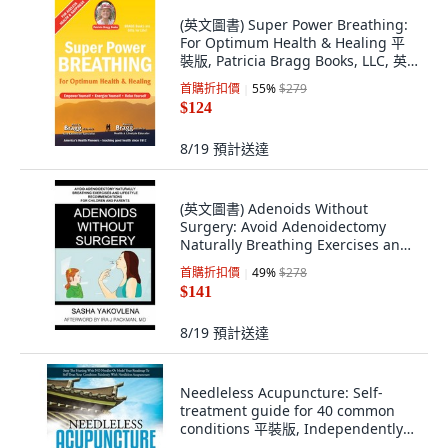
(英文圖書) Super Power Breathing:
For Optimum Health & Healing 平
裝版, Patricia Bragg Books, LLC, 英
文
首購折扣價
55
%
$279
$124
8/19
預計送達
(英文圖書) Adenoids Without
Surgery: Avoid Adenoidectomy
Naturally Breathing Exercises and
Lifestyle Rec... 平裝版, Createspace
首購折扣價
49
%
$278
Independent Pub..., 英文
$141
8/19
預計送達
Needleless Acupuncture: Self-
treatment guide for 40 common
conditions 平裝版, Independently
Published, 英文