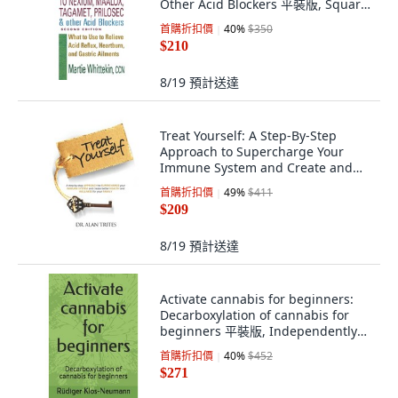
Other Acid Blockers 平裝版, Square
One Publishers, English
首購折扣價
40
%
$350
$210
8/19
預計送達
Treat Yourself: A Step-By-Step
Approach to Supercharge Your
Immune System and Create and
Create Bett... 平裝版, New Leaf
首購折扣價
49
%
$411
Health & Wellness, 英文
$209
8/19
預計送達
Activate cannabis for beginners:
Decarboxylation of cannabis for
beginners 平裝版, Independently
Published, 英文
首購折扣價
40
%
$452
$271