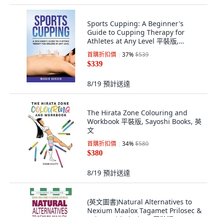
Sports Cupping: A Beginner's
Guide to Cupping Therapy for
Athletes at Any Level 平裝版,
Createspace Independent Pub...,
首購折扣價
37
%
$539
英文
$339
8/19
預計送達
The Hirata Zone Colouring and
Workbook 平裝版, Sayoshi Books, 英
文
首購折扣價
34
%
$580
$380
8/19
預計送達
(英文圖書)Natural Alternatives to
Nexium Maalox Tagamet Prilosec &