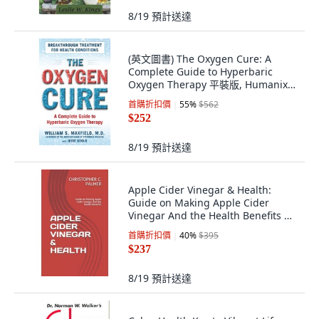
8/19
預計送達
(英文圖書) The Oxygen Cure: A
Complete Guide to Hyperbaric
Oxygen Therapy 平裝版, Humanix
Books, 英文
首購折扣價
55
%
$562
$252
8/19
預計送達
Apple Cider Vinegar & Health:
Guide on Making Apple Cider
Vinegar And the Health Benefits 平
裝版, Independently Published, 英
首購折扣價
40
%
$395
文
$237
8/19
預計送達