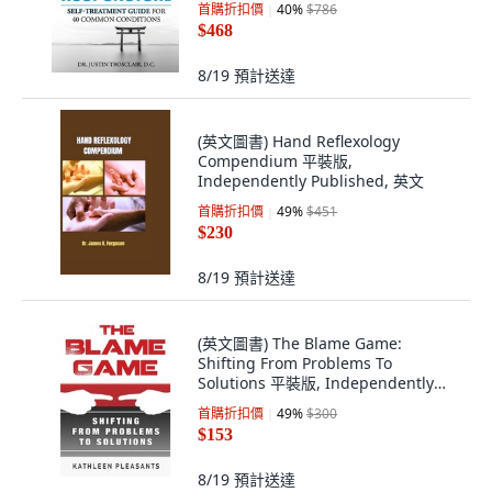
首購折扣價
40
%
$786
$468
8/19
預計送達
(英文圖書) Hand Reflexology
Compendium 平裝版,
Independently Published, 英文
首購折扣價
49
%
$451
$230
8/19
預計送達
(英文圖書) The Blame Game:
Shifting From Problems To
Solutions 平裝版, Independently
Published, 英文
首購折扣價
49
%
$300
$153
8/19
預計送達