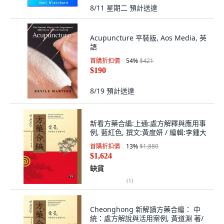
8/11 星期二
預計送達
Acupuncture 平裝版, Aos Media, 英
語
首購折扣價
54
%
$421
$190
8/19
預計送達
新看方藥合編:上通:處方解釋與應用事
例, 藍紅色, 撰文:黃度妍 / 編輯:李鍾大
首購折扣價
13
%
$1,880
$1,624
缺貨
(
1
)
Cheonghong 新解讀方藥合編： 中
統：處方解說與活用案例, 黃道淵 著/