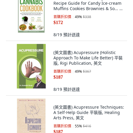
Recipe Guide for Candy Ice-cream
Muffins Cookies Brownies & So... 平
裝版, Independently Published, 英
首購折扣價
49
%
$338
語
$172
8/19
預計送達
(英文圖書) Acupressure (Holistic
Approach To Make Life Better) 平裝
版, Rigi Publication, 英文
首購折扣價
49
%
$367
$187
8/19
預計送達
(英文圖書) Acupressure Techniques:
A Self-Help Guide 平裝版, Healing
Arts Press, 英文
首購折扣價
55
%
$416
$187