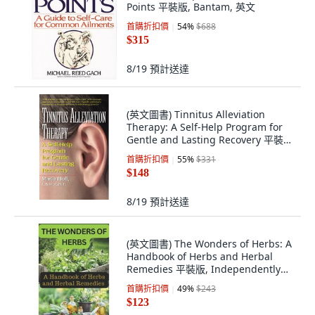
Points 平裝版, Bantam, 英文
首購折扣價
54
%
$688
$315
8/19
預計送達
(英文圖書) Tinnitus Alleviation
Therapy: A Self-Help Program for
Gentle and Lasting Recovery 平裝
版, Basic Health Publications, 英文
首購折扣價
55
%
$331
$148
8/19
預計送達
(英文圖書) The Wonders of Herbs: A
Handbook of Herbs and Herbal
Remedies 平裝版, Independently
Published, 英文
首購折扣價
49
%
$243
$123