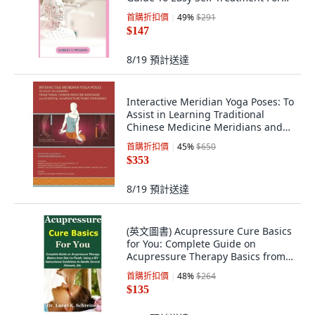
Common Ai... 平裝版,
首購折扣價
49
%
$291
Independently Published, 英文
$147
8/19
預計送達
Interactive Meridian Yoga Poses: To
Assist in Learning Traditional
Chinese Medicine Meridians and
Es... 平裝版, 978-0-578-83029-2, 英
首購折扣價
45
%
$650
文
$353
8/19
預計送達
(英文圖書) Acupressure Cure Basics
for You: Complete Guide on
Acupressure Therapy Basics from
Start to F... 平裝版, Independently
首購折扣價
48
%
$264
Published, 英文
$135