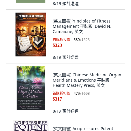
8/19
預計送達
(英文圖書)Principles of Fitness
Management 平裝版, David N.
Camaione, 英文
首購折扣價
38
%
$523
$323
8/19
預計送達
(英文圖書) Chinese Medicine Organ
Meridians & Emotions 平裝版,
Health Mastery Press, 英文
首購折扣價
47
%
$608
$317
8/19
預計送達
(英文圖書) Acupressures Potent