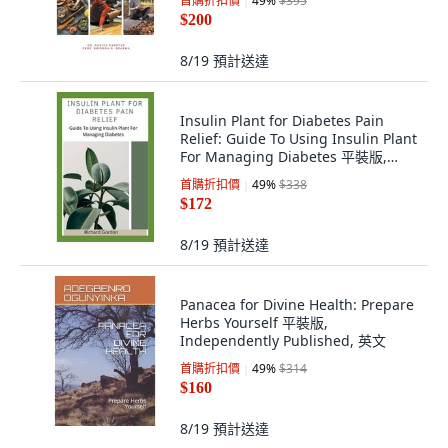
首購折扣價
49
%
$395
英文
$200
8/19
預計送達
Insulin Plant for Diabetes Pain
Relief: Guide To Using Insulin Plant
For Managing Diabetes 平裝版,
Independently Published, 英文
首購折扣價
49
%
$338
$172
8/19
預計送達
Panacea for Divine Health: Prepare
Herbs Yourself 平裝版,
Independently Published, 英文
首購折扣價
49
%
$314
$160
8/19
預計送達