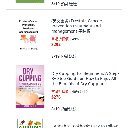
8/19
預計送達
(英文圖書) Prostate Cancer:
Prevention treatment and
management 平裝版,
Independently Published, 英文
首購折扣價
49
%
$398
$202
8/19
預計送達
Dry Cupping for Beginners: A Step-
By-Step Guide on How to Enjoy All
the Benefits of Dry Cupping
Therapy 平裝版, Createspace
首購折扣價
40
%
$460
Independent Pub..., 英文
$276
8/19
預計送達
Cannabis Cookbook: Easy to Follow