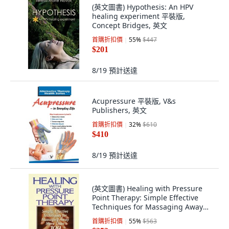
(英文圖書) Hypothesis: An HPV
healing experiment 平裝版,
Concept Bridges, 英文
首購折扣價
55
%
$447
$201
8/19
預計送達
Acupressure 平裝版, V&s
Publishers, 英文
首購折扣價
32
%
$610
$410
8/19
預計送達
(英文圖書) Healing with Pressure
Point Therapy: Simple Effective
Techniques for Massaging Away
More Tha... 平裝版, Prentice Hall
首購折扣價
55
%
$563
Press, 英文