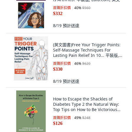
首購折扣價
40
%
$560
$332
8/19
預計送達
(英文圖書)Free Your Trigger Points:
Self-Massage Techniques For
Lasting Pain Relief In 10... 平裝版,
Independently Published, 英文
首購折扣價
46
%
$620
$330
8/19
預計送達
How to Escape the Shackles of
Diabetes Type 2 the Natural Way:
Top Tips on How to Be Victorious
Over... 平裝版, Independently
首購折扣價
49
%
$248
Published, 英文
$126