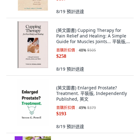
8/19
預計送達
(英文圖書) Cupping Therapy for
Pain Relief and Healing: A Simple
Guide for Muscles Joints... 平裝版,
Independently Published, 英文
首購折扣價
48
%
$505
$258
8/19
預計送達
(英文圖書) Enlarged Prostate?
Treatment. 平裝版, Independently
Published, 英文
首購折扣價
49
%
$379
$193
8/19
預計送達