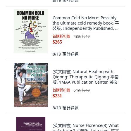
8/19
預計送達
Common Cold No More: Possibly
the ultimate cold remedy book. 平
裝版, Independently Published, 英
文
首購折扣價
48
%
$519
$265
8/19
預計送達
(英文圖書) Natural Healing with
Qigong: Therapeutic Qigong 平裝
版, YMAA Publication Center, 英文
首購折扣價
54
%
$513
$231
8/19
預計送達
(英文圖書) Nurse Florence(R) What
is Arthritis? 平裝版, Lulu.com, 英文