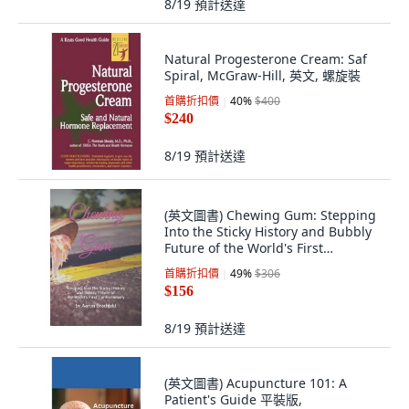
8/19
預計送達
Natural Progesterone Cream: Saf
Spiral, McGraw-Hill, 英文, 螺旋裝
首購折扣價
40
%
$400
$240
8/19
預計送達
(英文圖書) Chewing Gum: Stepping
Into the Sticky History and Bubbly
Future of the World's First
Confecti... 平裝版, Independently
首購折扣價
49
%
$306
Published, 英文
$156
8/19
預計送達
(英文圖書) Acupuncture 101: A
Patient's Guide 平裝版,