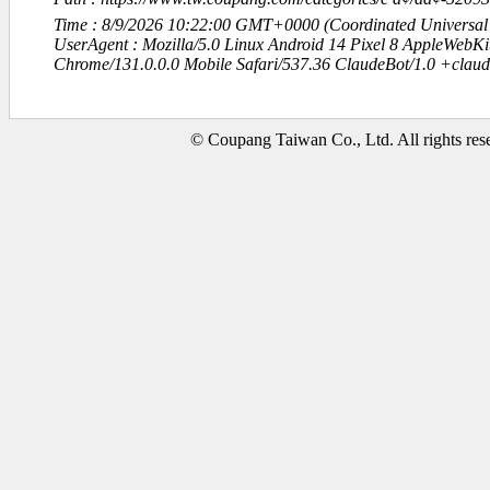
Time : 8/9/2026 10:22:00 GMT+0000 (Coordinated Universal
UserAgent : Mozilla/5.0 Linux Android 14 Pixel 8 AppleWebK
Chrome/131.0.0.0 Mobile Safari/537.36 ClaudeBot/1.0 +clau
© Coupang Taiwan Co., Ltd. All rights res