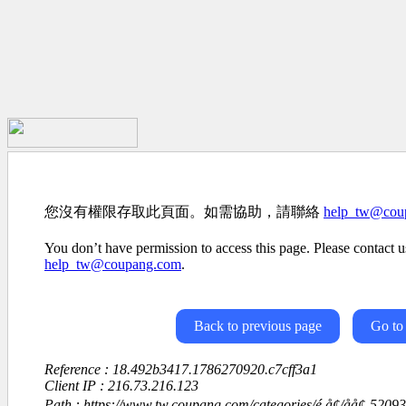
您沒有權限存取此頁面。如需協助，請聯絡
help_tw@cou
You don’t have permission to access this page. Please contact us
help_tw@coupang.com
.
Back to previous page
Go to
Reference : 18.492b3417.1786270920.c7cff3a1
Client IP : 216.73.216.123
Path : https://www.tw.coupang.com/categories/é å¢/åå¢-52