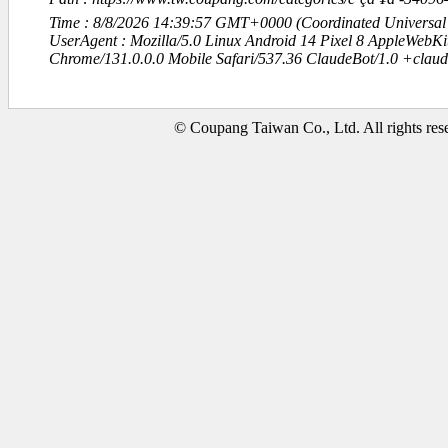
Time : 8/8/2026 14:39:57 GMT+0000 (Coordinated Universal
UserAgent : Mozilla/5.0 Linux Android 14 Pixel 8 AppleWebK
Chrome/131.0.0.0 Mobile Safari/537.36 ClaudeBot/1.0 +clau
© Coupang Taiwan Co., Ltd. All rights res