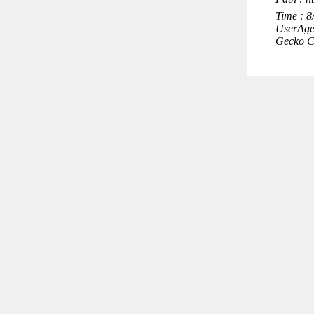
Time : 
UserAge
Gecko C