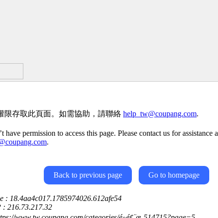
權限存取此頁面。如需協助，請聯絡
help_tw@coupang.com
.
t have permission to access this page. Please contact us for assistance a
w@coupang.com
.
Back to previous page
Go to homepage
ce : 18.4aa4c017.1785974026.612afe54
P : 216.73.217.32
ttps://www.tw.coupang.com/categories/é»é¢¨æ-514715?page=5