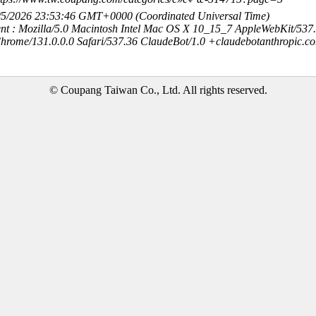
8/5/2026 23:53:46 GMT+0000 (Coordinated Universal Time)
nt : Mozilla/5.0 Macintosh Intel Mac OS X 10_15_7 AppleWebKit/537
hrome/131.0.0.0 Safari/537.36 ClaudeBot/1.0 +claudebotanthropic.c
© Coupang Taiwan Co., Ltd. All rights reserved.