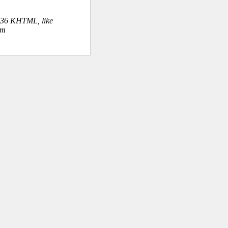
.36 KHTML, like
om