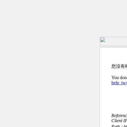
您沒有
You don’
help_t
Referen
Client I
Path : h