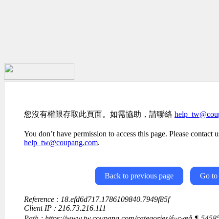
您沒有權限存取此頁面。如需協助，請聯絡
help_tw@cou
You don’t have permission to access this page. Please contact us
help_tw@coupang.com
.
Back to previous page
Go to
Reference : 18.efd6d717.1786109840.7949f85f
Client IP : 216.73.216.111
Path : https://www.tw.coupang.com/categories/é»ç·æå¸¶-54