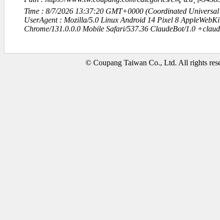
Time : 8/7/2026 13:37:20 GMT+0000 (Coordinated Universal
UserAgent : Mozilla/5.0 Linux Android 14 Pixel 8 AppleWebK
Chrome/131.0.0.0 Mobile Safari/537.36 ClaudeBot/1.0 +clau
© Coupang Taiwan Co., Ltd. All rights res