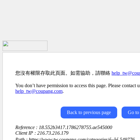
您沒有權限存取此頁面。如需協助，請聯絡
help_tw@cou
You don’t have permission to access this page. Please contact us
help_tw@coupang.com
.
Back to previous page
Go to
Reference : 18.552b3417.1786278755.ae545000
Client IP : 216.73.216.179
Path : https://www.tw.coupang.com/categories/é»å­é-549776