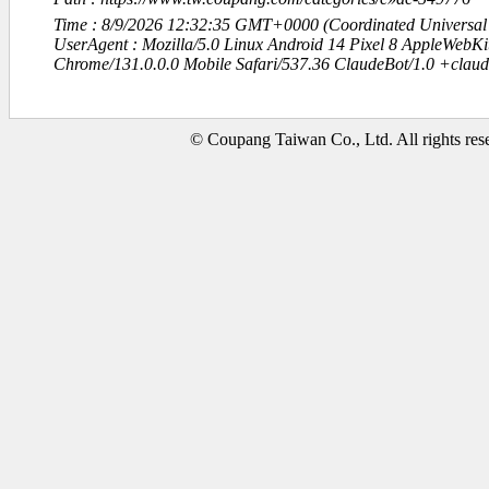
Time : 8/9/2026 12:32:35 GMT+0000 (Coordinated Universal
UserAgent : Mozilla/5.0 Linux Android 14 Pixel 8 AppleWebK
Chrome/131.0.0.0 Mobile Safari/537.36 ClaudeBot/1.0 +clau
© Coupang Taiwan Co., Ltd. All rights res