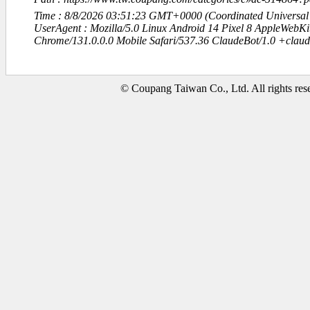
Time : 8/8/2026 03:51:23 GMT+0000 (Coordinated Universal
UserAgent : Mozilla/5.0 Linux Android 14 Pixel 8 AppleWebK
Chrome/131.0.0.0 Mobile Safari/537.36 ClaudeBot/1.0 +clau
© Coupang Taiwan Co., Ltd. All rights res