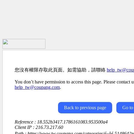
您沒有權限存取此頁面。如需協助，請聯絡
help_tw@cou
You don’t have permission to access this page. Please contact us
help_tw@coupang.com
.
Back to previous page
Go to
Reference : 18.552b3417.1786161083.953500a4
Client IP : 216.73.217.60
Path : https://www.tw.coupang.com/categories/é»å­é-514864