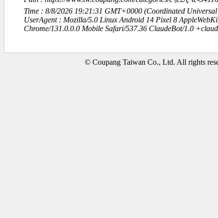
Time : 8/8/2026 19:21:31 GMT+0000 (Coordinated Universal
UserAgent : Mozilla/5.0 Linux Android 14 Pixel 8 AppleWebK
Chrome/131.0.0.0 Mobile Safari/537.36 ClaudeBot/1.0 +clau
© Coupang Taiwan Co., Ltd. All rights res