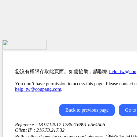
您沒有權限存取此頁面。如需協助，請聯絡
help_tw@cou
You don’t have permission to access this page. Please contact us
help_tw@coupang.com
.
Back to previous page
Go to
Reference : 18.9714017.1786216891.a5e45bb
Client IP : 216.73.217.32
Path : https://www.tw.coupang.com/categories/é¶é£/ç³æ-54