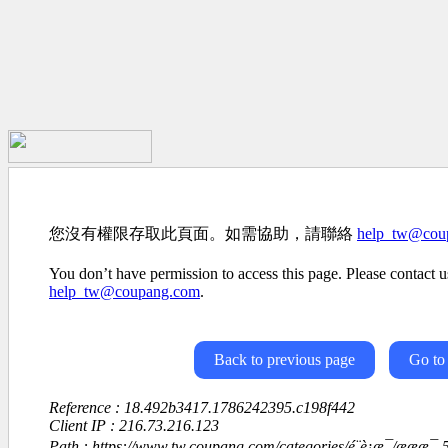
您沒有權限存取此頁面。如需協助，請聯絡
help_tw@cou
You don’t have permission to access this page. Please contact us
help_tw@coupang.com
.
Back to previous page
Go to
Reference : 18.492b3417.1786242395.c198f442
Client IP : 216.73.216.123
Path : https://www.tw.coupang.com/categories/é¨è¡æ¯/æææ