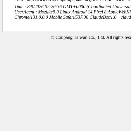
Time : 8/9/2026 02:26:36 GMT+0000 (Coordinated Universal
UserAgent : Mozilla/5.0 Linux Android 14 Pixel 8 AppleWebK
Chrome/131.0.0.0 Mobile Safari/537.36 ClaudeBot/1.0 +clau
© Coupang Taiwan Co., Ltd. All rights res