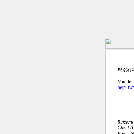
您沒有
You don’
help_t
Referen
Client I
Path : ht