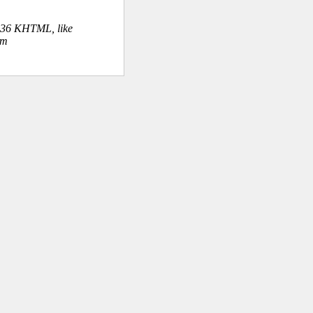
.36 KHTML, like
om