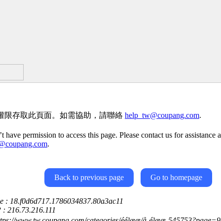
權限存取此頁面。如需協助，請聯絡
help_tw@coupang.com
.
t have permission to access this page. Please contact us for assistance a
w@coupang.com
.
Back to previous page
Go to homepage
ce : 18.f0d6d717.1786034837.80a3ac11
P : 216.73.216.111
tps://www.tw.coupang.com/categories/éé³ææ/å¸é³ææ-545753?page=9