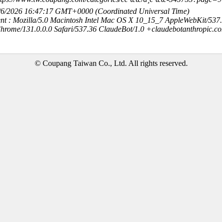
8/6/2026 16:47:17 GMT+0000 (Coordinated Universal Time)
nt : Mozilla/5.0 Macintosh Intel Mac OS X 10_15_7 AppleWebKit/537
hrome/131.0.0.0 Safari/537.36 ClaudeBot/1.0 +claudebotanthropic.c
© Coupang Taiwan Co., Ltd. All rights reserved.