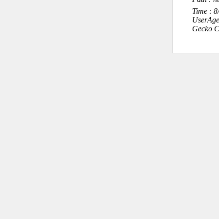
Time : 
UserAge
Gecko C