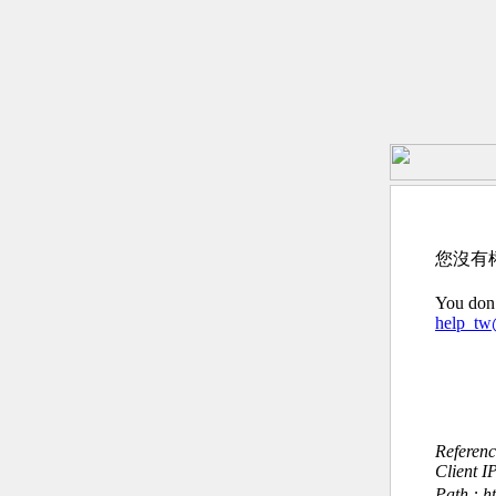
您沒有
You don’
help_t
Referen
Client I
Path : h