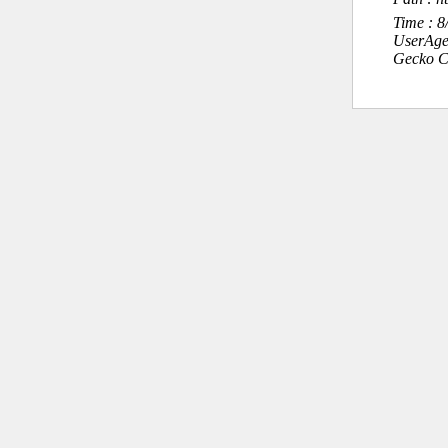
Time : 
UserAge
Gecko C