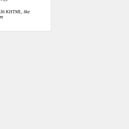
.36 KHTML, like
om