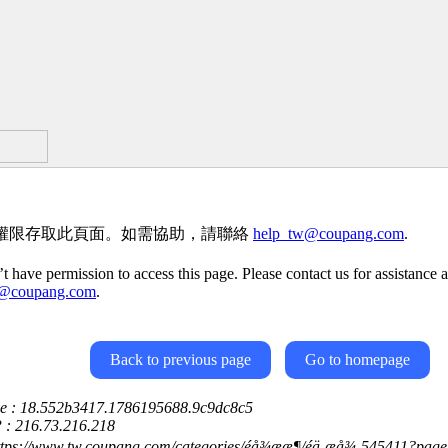
權限存取此頁面。如需協助，請聯絡
help_tw@coupang.com
.
t have permission to access this page. Please contact us for assistance a
w@coupang.com
.
Back to previous page
Go to homepage
ce : 18.552b3417.1786195688.9c9dc8c5
P : 216.73.216.218
ttps://www.tw.coupang.com/categories/éå¾ææ¶/éä¸æå¾-545411?pa