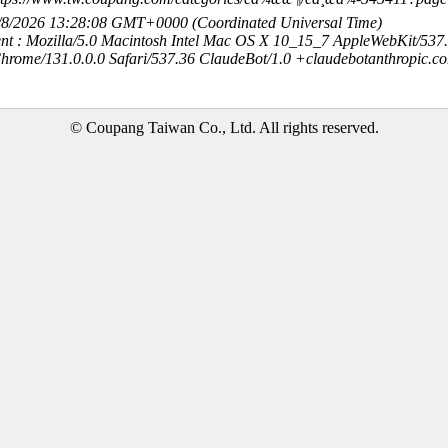
8/8/2026 13:28:08 GMT+0000 (Coordinated Universal Time)
nt : Mozilla/5.0 Macintosh Intel Mac OS X 10_15_7 AppleWebKit/537
hrome/131.0.0.0 Safari/537.36 ClaudeBot/1.0 +claudebotanthropic.c
© Coupang Taiwan Co., Ltd. All rights reserved.