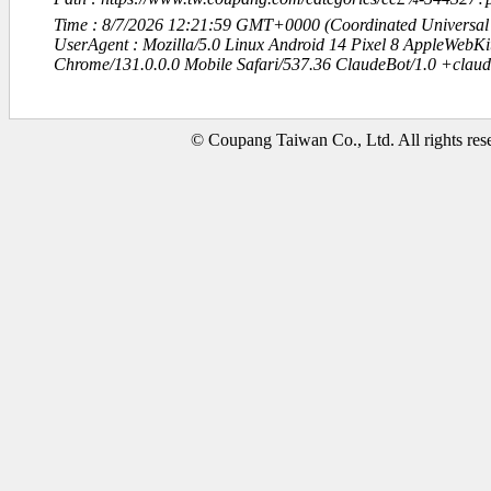
Time : 8/7/2026 12:21:59 GMT+0000 (Coordinated Universal
UserAgent : Mozilla/5.0 Linux Android 14 Pixel 8 AppleWebK
Chrome/131.0.0.0 Mobile Safari/537.36 ClaudeBot/1.0 +clau
© Coupang Taiwan Co., Ltd. All rights res