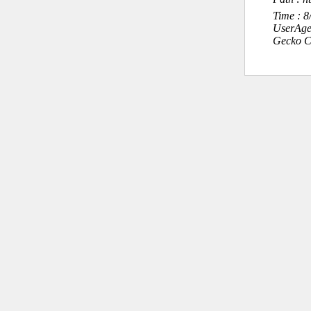
Time : 
UserAge
Gecko C