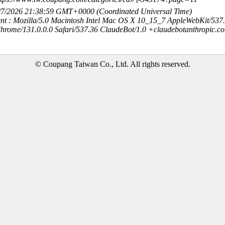
8/7/2026 21:38:59 GMT+0000 (Coordinated Universal Time)
nt : Mozilla/5.0 Macintosh Intel Mac OS X 10_15_7 AppleWebKit/537
hrome/131.0.0.0 Safari/537.36 ClaudeBot/1.0 +claudebotanthropic.c
© Coupang Taiwan Co., Ltd. All rights reserved.