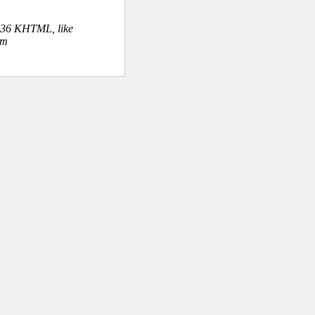
.36 KHTML, like
om