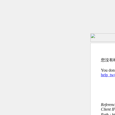
您沒有
You don’
help_t
Referen
Client I
Path : h