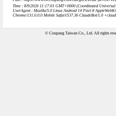
Time : 8/9/2026 11:17:01 GMT+0000 (Coordinated Universal
UserAgent : Mozilla/5.0 Linux Android 14 Pixel 8 AppleWebK
Chrome/131.0.0.0 Mobile Safari/537.36 ClaudeBot/1.0 +clau
© Coupang Taiwan Co., Ltd. All rights res