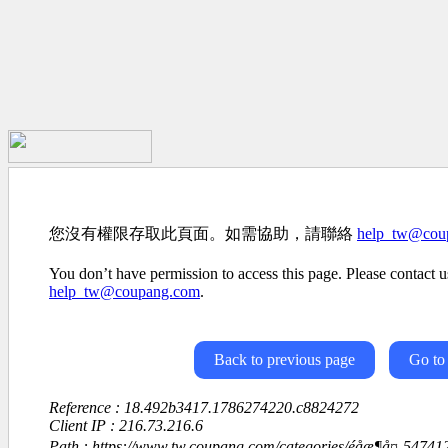
您沒有權限存取此頁面。如需協助，請聯絡
help_tw@cou
You don’t have permission to access this page. Please contact us
help_tw@coupang.com
.
Back to previous page
Go to
Reference : 18.492b3417.1786274220.c8824272
Client IP : 216.73.216.6
Path : https://www.tw.coupang.com/categories/éåæ¶å¤-547