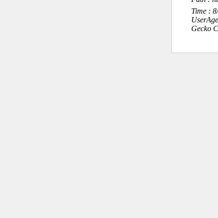
Time : 
UserAge
Gecko C