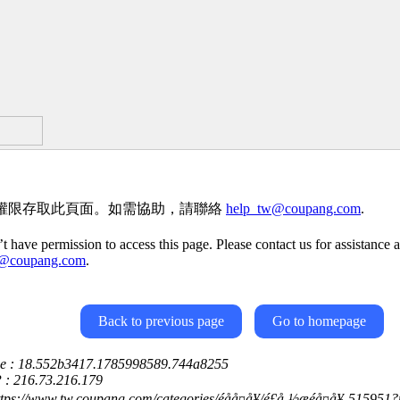
權限存取此頁面。如需協助，請聯絡
help_tw@coupang.com
.
t have permission to access this page. Please contact us for assistance a
w@coupang.com
.
Back to previous page
Go to homepage
ce : 18.552b3417.1785998589.744a8255
P : 216.73.216.179
ttps://www.tw.coupang.com/categories/éåå¤å¥/é£å¸½æéå¤å¥-51595