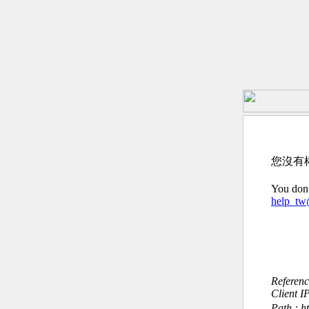
您沒有
You don’
help_t
Referen
Client I
Path : h