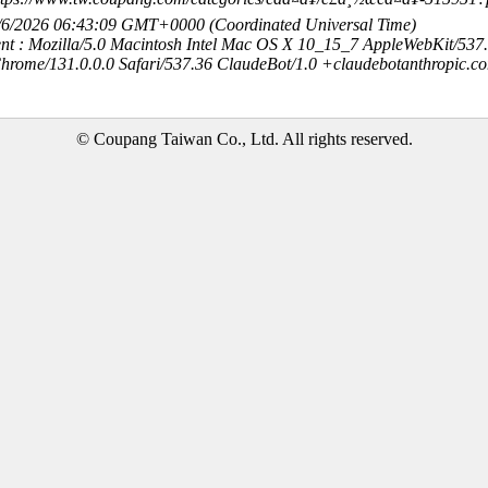
8/6/2026 06:43:09 GMT+0000 (Coordinated Universal Time)
nt : Mozilla/5.0 Macintosh Intel Mac OS X 10_15_7 AppleWebKit/537
hrome/131.0.0.0 Safari/537.36 ClaudeBot/1.0 +claudebotanthropic.c
© Coupang Taiwan Co., Ltd. All rights reserved.