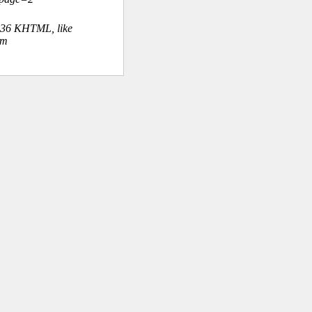
.36 KHTML, like
om