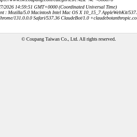
8/7/2026 14:59:51 GMT+0000 (Coordinated Universal Time)
nt : Mozilla/5.0 Macintosh Intel Mac OS X 10_15_7 AppleWebKit/537
hrome/131.0.0.0 Safari/537.36 ClaudeBot/1.0 +claudebotanthropic.c
© Coupang Taiwan Co., Ltd. All rights reserved.