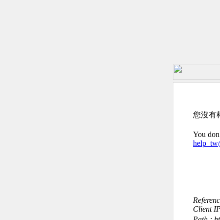
您沒有
You don’
help_t
Referen
Client I
Path : 