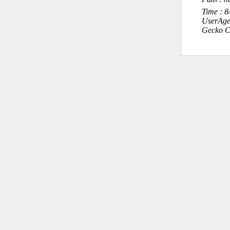
Time : 
UserAge
Gecko C