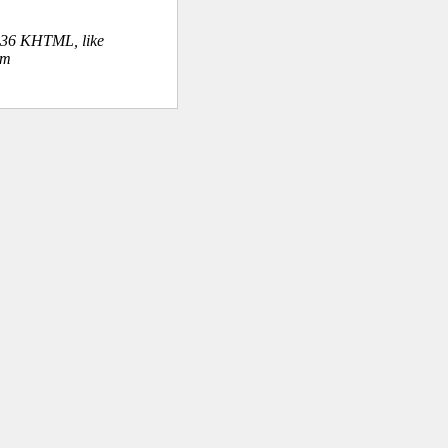
.36 KHTML, like
om