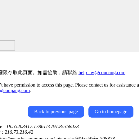
權限存取此頁面。如需協助，請聯絡
help_tw@coupang.com
.
t have permission to access this page. Please contact us for assistance a
w@coupang.com
.
Back to previous page
Go to homepage
ce : 18.552b3417.1786114791.8c3b8d23
P : 216.73.216.42
https://www.tw.coupang.com/categories/è¾£æ²¾é¬-508878