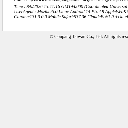
Time : 8/9/2026 13:11:16 GMT+0000 (Coordinated Universal
UserAgent : Mozilla/5.0 Linux Android 14 Pixel 8 AppleWebK
Chrome/131.0.0.0 Mobile Safari/537.36 ClaudeBot/1.0 +clau
© Coupang Taiwan Co., Ltd. All rights res