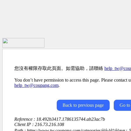
您沒有權限存取此頁面。如需協助，請聯絡
help_tw@cou
You don’t have permission to access this page. Please contact us
help_tw@coupang.com
.
Back to previous page
Go to
Reference : 18.492b3417.1786135744.ab23ac7b
Client IP : 216.73.216.108
Path : https://www.tw.coupang.com/categories/è²è·³å°/è²ææ¿