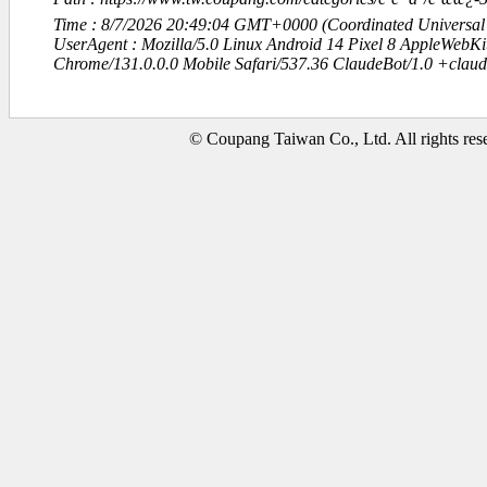
Time : 8/7/2026 20:49:04 GMT+0000 (Coordinated Universal
UserAgent : Mozilla/5.0 Linux Android 14 Pixel 8 AppleWebK
Chrome/131.0.0.0 Mobile Safari/537.36 ClaudeBot/1.0 +clau
© Coupang Taiwan Co., Ltd. All rights res