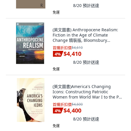
8/20
預計送達
免運
(英文圖書) Anthropocene Realism:
Fiction in the Age of Climate
Change 精裝版, Bloomsbury
Academic, 英文
首購折扣價
$4,610
$4,410
4
%
8/20
預計送達
免運
(英文圖書)America's Changing
Icons: Constructing Patriotic
Women from World War I to the P...
精裝版, Fairleigh Dickinson
首購折扣價
$4,600
Univers..., 英文
$4,400
4
%
8/20
預計送達
免運