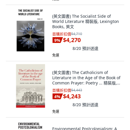
(英文圖書) The Socialist Side of
World Literature 精裝版, Lexington
Books, 英文
首購折扣價
$4,710
$4,270
9
%
8/20
預計送達
免運
(英文圖書) The Catholicism of
Literature in the Age of the Book of
Common Prayer: Poetry ... 精裝版,
Manchester University Press, 英文
首購折扣價
$4,443
$4,243
4
%
8/20
預計送達
免運
Environmental Postcolonialism: A