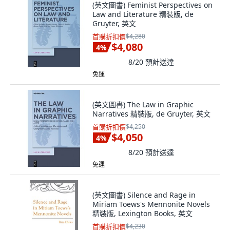
(英文圖書) Feminist Perspectives on
Law and Literature 精裝版, de
Gruyter, 英文
首購折扣價
$4,280
$4,080
4
%
8/20
預計送達
免運
(英文圖書) The Law in Graphic
Narratives 精裝版, de Gruyter, 英文
首購折扣價
$4,250
$4,050
4
%
8/20
預計送達
免運
(英文圖書) Silence and Rage in
Miriam Toews's Mennonite Novels
精裝版, Lexington Books, 英文
首購折扣價
$4,230