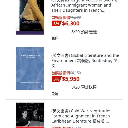
African Immigrant Women and
Their Daughters in French...
Hardcover, Liverpool University
首購折扣價
$6,500
Press, English
$6,300
3
%
8/20
預計送達
免運
(英文圖書) Global Literature and the
Environment 精裝版, Routledge, 英
文
首購折扣價
$6,150
$5,950
3
%
8/20
預計送達
免運
(英文圖書) Cold War Negritude:
Form and Alignment in French
Caribbean Literature 精裝版,
Liverpool University Press, 英文