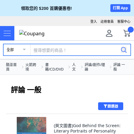
領取您的
$200
首購優惠卷!
打開 App
登入
註冊會員
客服中心
全部
酷澎首
火箭跨
書
人
評論/創作/理
評論 一
頁
境
籍/CD/DVD
文
論
般
評論 一般
篩選器
(英文圖書)God Behind the Screen:
Literary Portraits of Personality