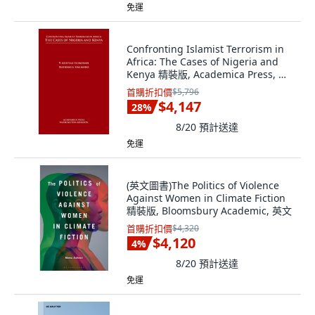
免運
Confronting Islamist Terrorism in
Africa: The Cases of Nigeria and
Kenya 精裝版, Academica Press, 英
文
首購折扣價
$5,796
$4,147
28
%
8/20
預計送達
免運
(英文圖書)The Politics of Violence
Against Women in Climate Fiction
精裝版, Bloomsbury Academic, 英文
首購折扣價
$4,320
$4,120
4
%
8/20
預計送達
免運