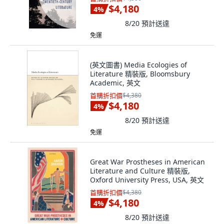
$4,180
4
%
8/20
預計送達
免運
(英文圖書) Media Ecologies of
Literature 精裝版, Bloomsbury
Academic, 英文
首購折扣價
$4,380
$4,180
4
%
8/20
預計送達
免運
Great War Prostheses in American
Literature and Culture 精裝版,
Oxford University Press, USA, 英文
首購折扣價
$4,380
$4,180
4
%
8/20
預計送達