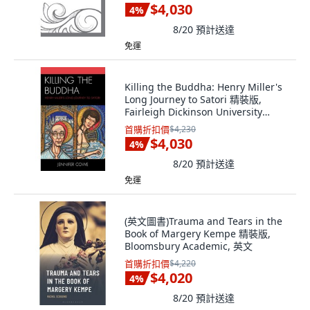
$4,030
4
%
8/20
預計送達
免運
Killing the Buddha: Henry Miller's
Long Journey to Satori 精裝版,
Fairleigh Dickinson University
Press, 英文
首購折扣價
$4,230
$4,030
4
%
8/20
預計送達
免運
(英文圖書)Trauma and Tears in the
Book of Margery Kempe 精裝版,
Bloomsbury Academic, 英文
首購折扣價
$4,220
$4,020
4
%
8/20
預計送達