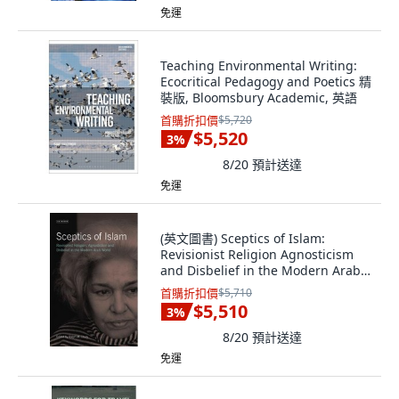
免運
Teaching Environmental Writing:
Ecocritical Pedagogy and Poetics 精
裝版, Bloomsbury Academic, 英語
首購折扣價
$5,720
$5,520
3
%
8/20
預計送達
免運
(英文圖書) Sceptics of Islam:
Revisionist Religion Agnosticism
and Disbelief in the Modern Arab
World 精裝版, Bloomsbury
首購折扣價
$5,710
Publishing PLC, 英文
$5,510
3
%
8/20
預計送達
免運