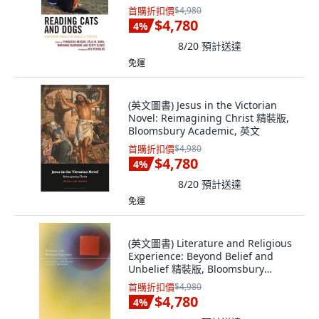
英文
首購折扣價
$4,980
$4,780
4
%
8/20
預計送達
免運
(英文圖書) Jesus in the Victorian
Novel: Reimagining Christ 精裝版,
Bloomsbury Academic, 英文
首購折扣價
$4,980
$4,780
4
%
8/20
預計送達
免運
(英文圖書) Literature and Religious
Experience: Beyond Belief and
Unbelief 精裝版, Bloomsbury
Academic, 英文
首購折扣價
$4,980
$4,780
4
%