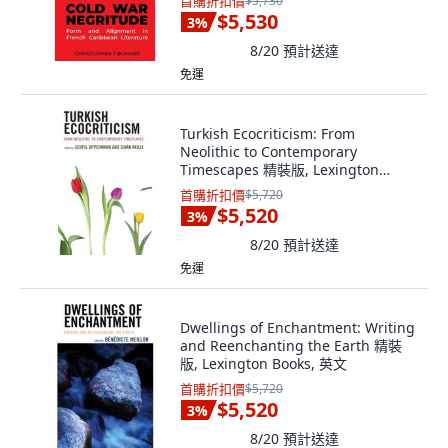
首購折扣價
$5,730
$5,530
3
%
8/20
預計送達
免運
Turkish Ecocriticism: From
Neolithic to Contemporary
Timescapes 精裝版, Lexington
Books, 英文
首購折扣價
$5,720
$5,520
3
%
8/20
預計送達
免運
Dwellings of Enchantment: Writing
and Reenchanting the Earth 精裝
版, Lexington Books, 英文
首購折扣價
$5,720
$5,520
3
%
8/20
預計送達