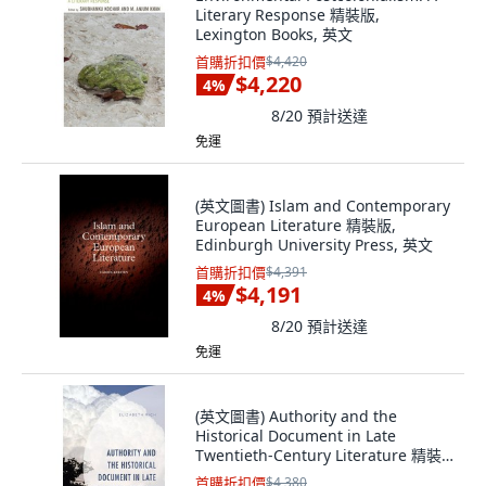
Literary Response 精裝版,
Lexington Books, 英文
首購折扣價
$4,420
$4,220
4
%
8/20
預計送達
免運
(英文圖書) Islam and Contemporary
European Literature 精裝版,
Edinburgh University Press, 英文
首購折扣價
$4,391
$4,191
4
%
8/20
預計送達
免運
(英文圖書) Authority and the
Historical Document in Late
Twentieth-Century Literature 精裝
版, Lexington Books, 英文
首購折扣價
$4,380