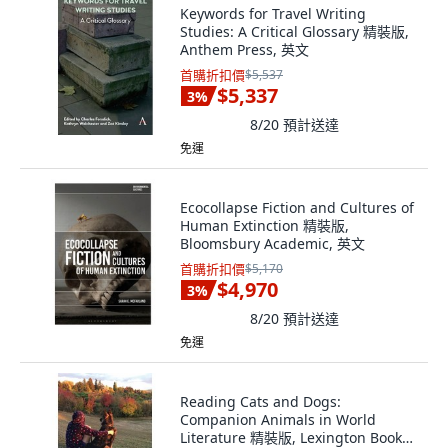
Keywords for Travel Writing
Studies: A Critical Glossary 精裝版,
Anthem Press, 英文
首購折扣價
$5,537
$5,337
3
%
8/20
預計送達
免運
Ecocollapse Fiction and Cultures of
Human Extinction 精裝版,
Bloomsbury Academic, 英文
首購折扣價
$5,170
$4,970
3
%
8/20
預計送達
免運
Reading Cats and Dogs:
Companion Animals in World
Literature 精裝版, Lexington Books,