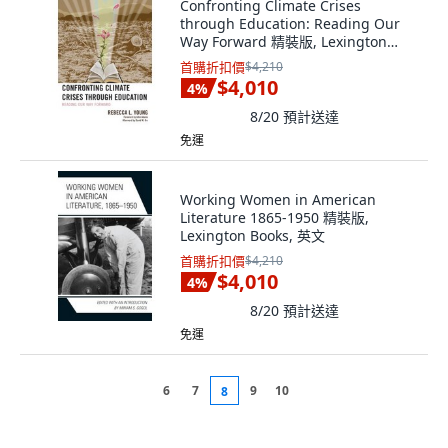
Confronting Climate Crises
through Education: Reading Our
Way Forward 精裝版, Lexington
Books, 英文
首購折扣價
$4,210
$4,010
4
%
8/20
預計送達
免運
Working Women in American
Literature 1865-1950 精裝版,
Lexington Books, 英文
首購折扣價
$4,210
$4,010
4
%
8/20
預計送達
免運
6
7
9
10
8