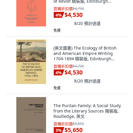
of Revolt 精裝版, Edinburgh
University Press, 英文
首購折扣價
$4,730
$4,530
4
%
8/20
預計送達
免運
(英文圖書) The Ecology of British
and American Empire Writing
1704-1894 精裝版, Edinburgh
University Press, 英文
首購折扣價
$4,730
$4,530
4
%
8/20
預計送達
免運
The Puritan Family: A Social Study
from the Literary Sources 精裝版,
Routledge, 英文
首購折扣價
$5,850
$5,650
3
%