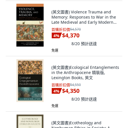
(英文圖書) Violence Trauma and
Memory: Responses to War in the
Late Medieval and Early Modern
World 精裝版, Lexington Books, 英
首購折扣價
$4,570
文
$4,370
4
%
8/20
預計送達
免運
(英文圖書)Ecological Entanglements
in the Anthropocene 精裝版,
Lexington Books, 英文
首購折扣價
$4,550
$4,350
4
%
8/20
預計送達
免運
(英文圖書)Ecotheology and
Nonhuman Ethics in Society: A