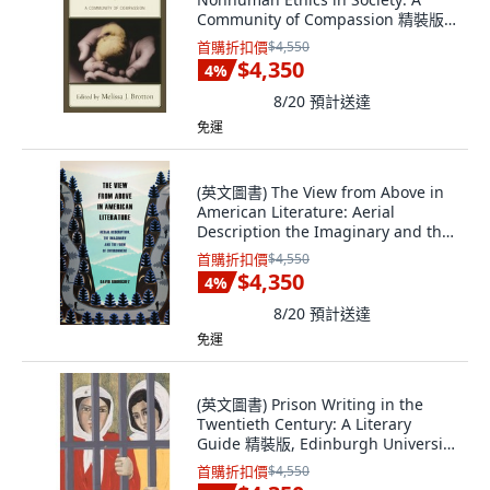
Community of Compassion 精裝版,
Lexington Books, 英文
首購折扣價
$4,550
$4,350
4
%
8/20
預計送達
免運
(英文圖書) The View from Above in
American Literature: Aerial
Description the Imaginary and the
Form of... 精裝版, Edinburgh
首購折扣價
$4,550
University Press, 英文
$4,350
4
%
8/20
預計送達
免運
(英文圖書) Prison Writing in the
Twentieth Century: A Literary
Guide 精裝版, Edinburgh University
Press, 英文
首購折扣價
$4,550