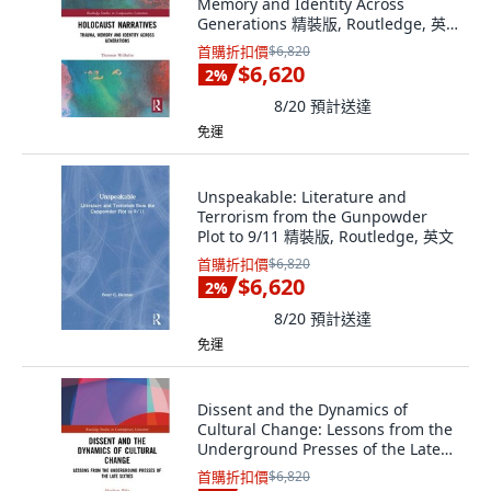
Memory and Identity Across
Generations 精裝版, Routledge, 英
文
首購折扣價
$6,820
$6,620
2
%
8/20
預計送達
免運
Unspeakable: Literature and
Terrorism from the Gunpowder
Plot to 9/11 精裝版, Routledge, 英文
首購折扣價
$6,820
$6,620
2
%
8/20
預計送達
免運
Dissent and the Dynamics of
Cultural Change: Lessons from the
Underground Presses of the Late
Sixties 精裝版, Routledge, 英文
首購折扣價
$6,820