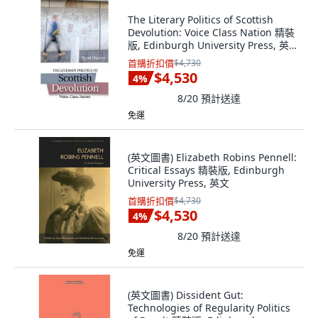
The Literary Politics of Scottish
Devolution: Voice Class Nation 精裝
版, Edinburgh University Press, 英
文
首購折扣價
$4,730
$4,530
4
%
8/20
預計送達
免運
(英文圖書) Elizabeth Robins Pennell:
Critical Essays 精裝版, Edinburgh
University Press, 英文
首購折扣價
$4,730
$4,530
4
%
8/20
預計送達
免運
(英文圖書) Dissident Gut:
Technologies of Regularity Politics