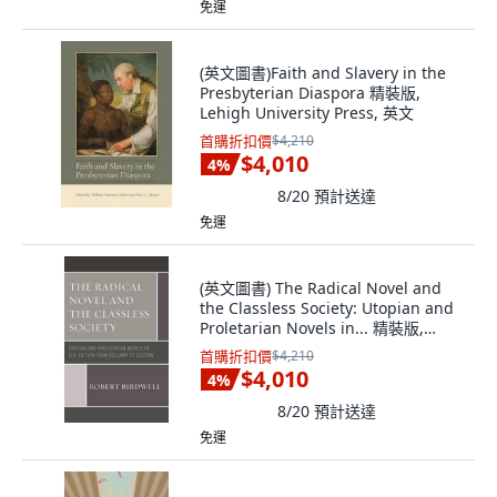
免運
(英文圖書)Faith and Slavery in the
Presbyterian Diaspora 精裝版,
Lehigh University Press, 英文
首購折扣價
$4,210
$4,010
4
%
8/20
預計送達
免運
(英文圖書) The Radical Novel and
the Classless Society: Utopian and
Proletarian Novels in... 精裝版,
Rlpg/Galleys, 英文
首購折扣價
$4,210
$4,010
4
%
8/20
預計送達
免運