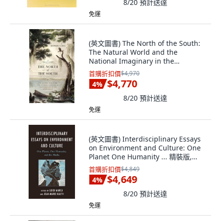
8/20
預計送達
免運
(英文圖書) The North of the South:
The Natural World and the
National Imaginary in the
Literature of the... 精裝版,
首購折扣價
$4,970
University of Georgia Press, 英文
$4,770
4
%
8/20
預計送達
免運
(英文圖書) Interdisciplinary Essays
on Environment and Culture: One
Planet One Humanity ... 精裝版,
Lexington Books, 英文
首購折扣價
$4,849
$4,649
4
%
8/20
預計送達
免運