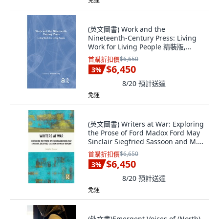
免運
(英文圖書) Work and the
Nineteenth-Century Press: Living
Work for Living People 精裝版,
Routledge, 英文
首購折扣價
$6,650
$6,450
3
%
8/20
預計送達
免運
(英文圖書) Writers at War: Exploring
the Prose of Ford Madox Ford May
Sinclair Siegfried Sassoon and M...
精裝版, Routledge, 英文
首購折扣價
$6,650
$6,450
3
%
8/20
預計送達
免運
(外文書)Emergent Voices of (North)