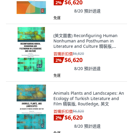
$6,620
2
%
8/20
預計送達
免運
(英文圖書) Reconfiguring Human
Nonhuman and Posthuman in
Literature and Culture 精裝版,
Routledge, 英文
首購折扣價
$6,820
$6,620
2
%
8/20
預計送達
免運
Animals Plants and Landscapes: An
Ecology of Turkish Literature and
Film 精裝版, Routledge, 英文
首購折扣價
$6,820
$6,620
2
%
8/20
預計送達