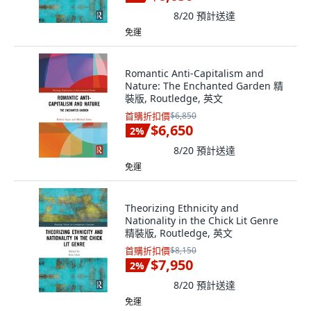
8/20
預計送達
免運
Romantic Anti-Capitalism and
Nature: The Enchanted Garden 精
裝版, Routledge, 英文
首購折扣價
$6,850
$6,650
2
%
8/20
預計送達
免運
Theorizing Ethnicity and
Nationality in the Chick Lit Genre
精裝版, Routledge, 英文
首購折扣價
$8,150
$7,950
2
%
8/20
預計送達
免運