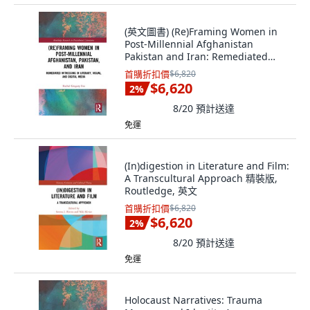
(英文圖書) (Re)Framing Women in
Post-Millennial Afghanistan
Pakistan and Iran: Remediated
Witnessing i... 精裝版, Routledge,
首購折扣價
$6,820
英文
$6,620
2
%
8/20
預計送達
免運
(In)digestion in Literature and Film:
A Transcultural Approach 精裝版,
Routledge, 英文
首購折扣價
$6,820
$6,620
2
%
8/20
預計送達
免運
Holocaust Narratives: Trauma