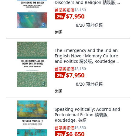
Disorders and Religion 精裝版,
Routledge, 英文
首購折扣價
$8,150
$7,950
2
%
8/20
預計送達
免運
The Emergency and the Indian
English Novel: Memory Culture
and Politics 精裝版, Routledge
Chapman & Hall, 英文
首購折扣價
$8,150
$7,950
2
%
8/20
預計送達
免運
Speaking Politically: Adorno and
Postcolonial Fiction 精裝版,
Routledge, 英語
首購折扣價
$6,850
$6,650
2
%