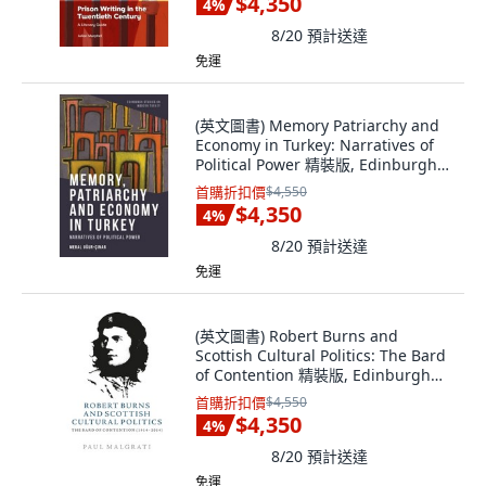
$4,350
4
%
8/20
預計送達
免運
(英文圖書) Memory Patriarchy and
Economy in Turkey: Narratives of
Political Power 精裝版, Edinburgh
University Press, 英文
首購折扣價
$4,550
$4,350
4
%
8/20
預計送達
免運
(英文圖書) Robert Burns and
Scottish Cultural Politics: The Bard
of Contention 精裝版, Edinburgh
University Press, 英文
首購折扣價
$4,550
$4,350
4
%
8/20
預計送達
免運