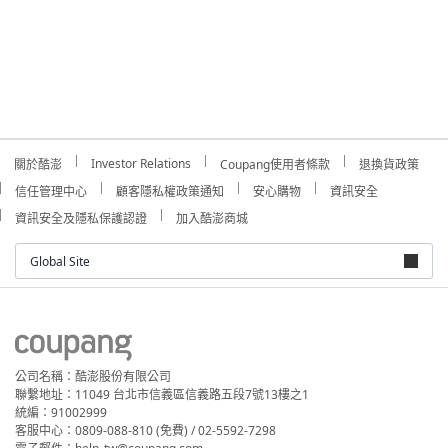
Investor Relations
關於酷澎
Coupang使用者條款
退換貨政策
信任管理中心
顧客隱私權政策通知
安心購物
資訊安全
資訊安全及隱私保護認證
加入酷澎商城
Global Site
公司名稱：酷澎股份有限公司
聯繫地址：11049 台北市信義區信義路五段7號13樓之1
統編：91002999
客服中心：0809-088-810 (免費) / 02-5592-7298